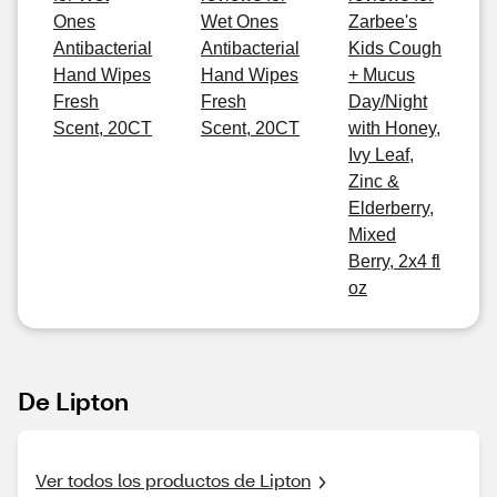
Ones
Wet Ones
Zarbee's
Antibacterial
Antibacterial
Kids Cough
Hand Wipes
Hand Wipes
+ Mucus
Fresh
Fresh
Day/Night
Scent, 20CT
Scent, 20CT
with Honey,
Ivy Leaf,
Zinc &
Elderberry,
Mixed
Berry, 2x4 fl
oz
De Lipton
Ver todos los productos de Lipton