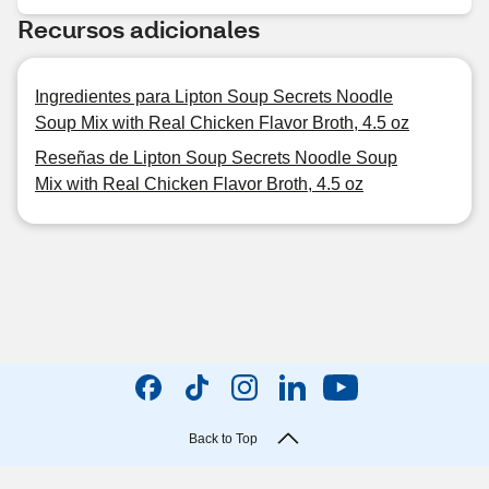
Recursos adicionales
Ingredientes para Lipton Soup Secrets Noodle
Soup Mix with Real Chicken Flavor Broth, 4.5 oz
Reseñas de Lipton Soup Secrets Noodle Soup
Mix with Real Chicken Flavor Broth, 4.5 oz
Back to Top