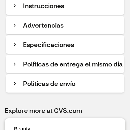
Instrucciones
Advertencias
Especificaciones
Políticas de entrega el mismo día
Políticas de envío
Explore more at CVS.com
Beauty