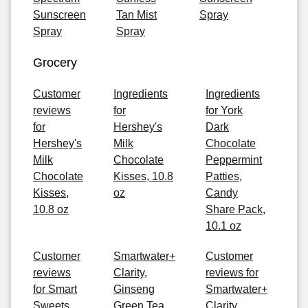
Sunscreen
Tan Mist
Spray
Spray
Spray
Grocery
Customer
Ingredients
Ingredients
reviews
for
for York
for
Hershey's
Dark
Hershey's
Milk
Chocolate
Milk
Chocolate
Peppermint
Chocolate
Kisses, 10.8
Patties,
Kisses,
oz
Candy
10.8 oz
Share Pack,
10.1 oz
Customer
Smartwater+
Customer
reviews
Clarity,
reviews for
for Smart
Ginseng
Smartwater+
Sweets
Green Tea
Clarity,