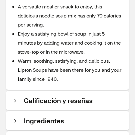
A versatile meal or snack to enjoy, this
delicious noodle soup mix has only 70 calories
per serving.
Enjoy a satisfying bowl of soup in just 5
minutes by adding water and cooking it on the
stove-top or in the microwave.
Warm, soothing, satisfying, and delicious,
Lipton Soups have been there for you and your
family since 1940.
Calificación y reseñas
Ingredientes