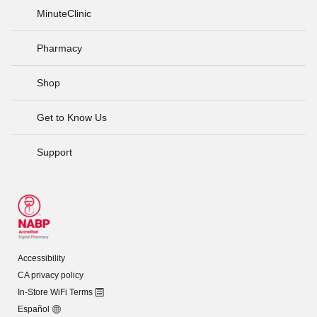
MinuteClinic
Pharmacy
Shop
Get to Know Us
Support
Accessibility
CA privacy policy
In-Store WiFi Terms
Español