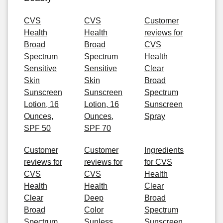
CVS
CVS
Customer
Health
Health
reviews for
Broad
Broad
CVS
Spectrum
Spectrum
Health
Sensitive
Sensitive
Clear
Skin
Skin
Broad
Sunscreen
Sunscreen
Spectrum
Lotion, 16
Lotion, 16
Sunscreen
Ounces,
Ounces,
Spray
SPF 50
SPF 70
Customer
Customer
Ingredients
reviews for
reviews for
for CVS
CVS
CVS
Health
Health
Health
Clear
Clear
Deep
Broad
Broad
Color
Spectrum
Spectrum
Sunless
Sunscreen