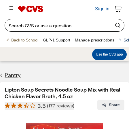
Sign in
Back to School
GLP-1 Support
Manage prescriptions
Sc
Use the CVS app
Pantry
Lipton Soup Secrets Noodle Soup Mix with Real
Chicken Flavor Broth, 4.5 oz
3.5
Share
(177 reviews)