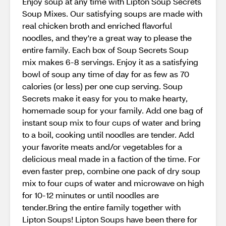
Enjoy soup at any time with Lipton Soup Secrets
Soup Mixes. Our satisfying soups are made with
real chicken broth and enriched flavorful
noodles, and they're a great way to please the
entire family. Each box of Soup Secrets Soup
mix makes 6-8 servings. Enjoy it as a satisfying
bowl of soup any time of day for as few as 70
calories (or less) per one cup serving. Soup
Secrets make it easy for you to make hearty,
homemade soup for your family. Add one bag of
instant soup mix to four cups of water and bring
to a boil, cooking until noodles are tender. Add
your favorite meats and/or vegetables for a
delicious meal made in a faction of the time. For
even faster prep, combine one pack of dry soup
mix to four cups of water and microwave on high
for 10-12 minutes or until noodles are
tender.Bring the entire family together with
Lipton Soups! Lipton Soups have been there for