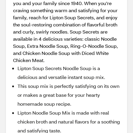
you and your family since 1940. When you're
craving something warm and satisfying for your
family, reach for Lipton Soup Secrets, and enjoy
the soul-restoring combination of flavorful broth
and curly, swirly noodles. Soup Secrets are
available in 4 delicious varieties: classic Noodle
Soup, Extra Noodle Soup, Ring-O-Noodle Soup,
and Chicken Noodle Soup with Diced White
Chicken Meat.
Lipton Soup Secrets Noodle Soup is a
delicious and versatile instant soup mix.
This soup mix is perfectly satisfying on its own
or makes a great base for your hearty
homemade soup recipe.
Lipton Noodle Soup Mix is made with real
chicken broth and natural flavors for a soothing
and satisfying taste.