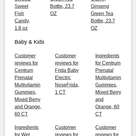
Sweet
Bottle, 23.7
Ginseng
Fish
OZ
Green Tea
Candy,
Bottle, 23.7
1.8 oz
OZ
Baby & Kids
Customer
Customer
Ingredients
reviews for
reviews for
for Centrum
Centrum
Frida Baby
Prenatal
Prenatal
Electric
Multivitamin
Multivitamin
NoseFrida,
Gummies,
Gummies,
1 CT
Mixed Berry
Mixed Berry
and
and Orange,
Orange, 60
60 CT
CT
Ingredients
Customer
Customer
for Wet
reviews for
reviews for