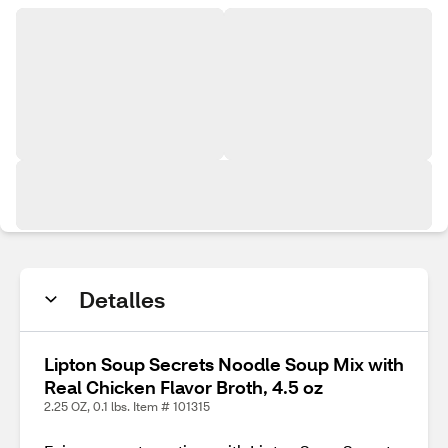
Detalles
Lipton Soup Secrets Noodle Soup Mix with
Real Chicken Flavor Broth, 4.5 oz
2.25 OZ, 0.1 lbs. Item # 101315