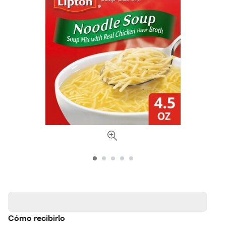
Cómo recibirlo