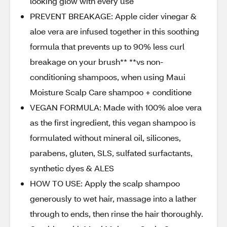
looking glow with every use
PREVENT BREAKAGE: Apple cider vinegar &
aloe vera are infused together in this soothing
formula that prevents up to 90% less curl
breakage on your brush** **vs non-
conditioning shampoos, when using Maui
Moisture Scalp Care shampoo + conditione
VEGAN FORMULA: Made with 100% aloe vera
as the first ingredient, this vegan shampoo is
formulated without mineral oil, silicones,
parabens, gluten, SLS, sulfated surfactants,
synthetic dyes & ALES
HOW TO USE: Apply the scalp shampoo
generously to wet hair, massage into a lather
through to ends, then rinse the hair thoroughly.