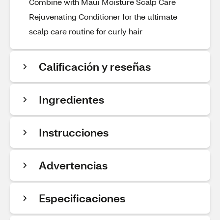
Combine with Maui Moisture Scalp Care
Rejuvenating Conditioner for the ultimate
scalp care routine for curly hair
Calificación y reseñas
Ingredientes
Instrucciones
Advertencias
Especificaciones