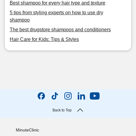
Best shampoo for every hair type and texture
5 tips from styling experts on how to use dry
shampoo
The best drugstore shampoos and conditioners
Hair Care for Kids: Tips & Styles
Back to Top
MinuteClinic