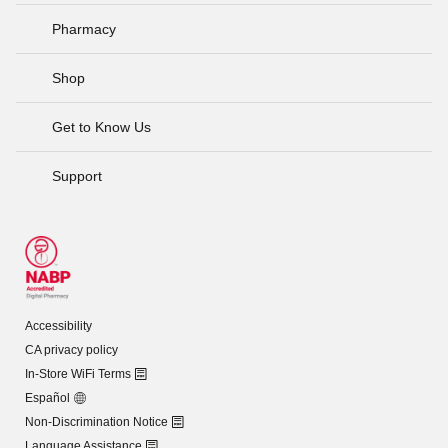
Pharmacy
Shop
Get to Know Us
Support
Accessibility
CA privacy policy
In-Store WiFi Terms
Español
Non-Discrimination Notice
Language Assistance