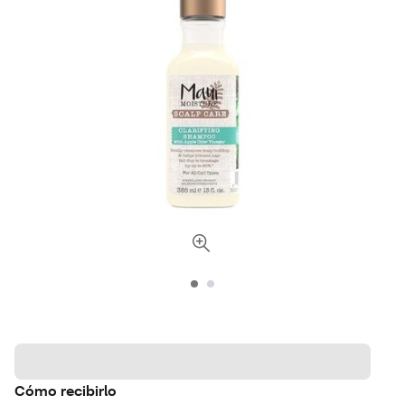
Cómo recibirlo