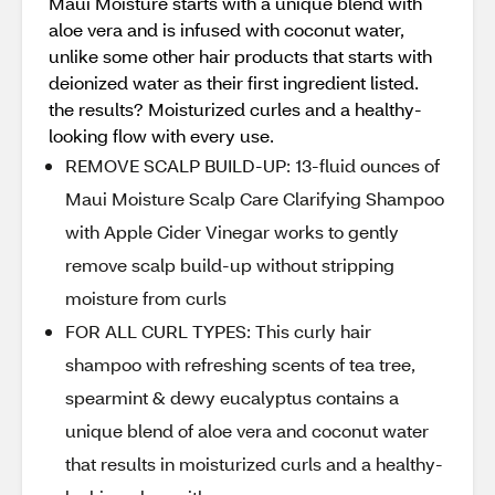
Maui Moisture starts with a unique blend with
aloe vera and is infused with coconut water,
unlike some other hair products that starts with
deionized water as their first ingredient listed.
the results? Moisturized curles and a healthy-
looking flow with every use.
REMOVE SCALP BUILD-UP: 13-fluid ounces of
Maui Moisture Scalp Care Clarifying Shampoo
with Apple Cider Vinegar works to gently
remove scalp build-up without stripping
moisture from curls
FOR ALL CURL TYPES: This curly hair
shampoo with refreshing scents of tea tree,
spearmint & dewy eucalyptus contains a
unique blend of aloe vera and coconut water
that results in moisturized curls and a healthy-