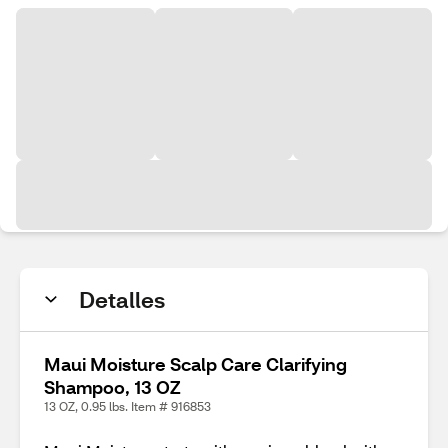
Detalles
Maui Moisture Scalp Care Clarifying
Shampoo, 13 OZ
13 OZ, 0.95 lbs. Item # 916853