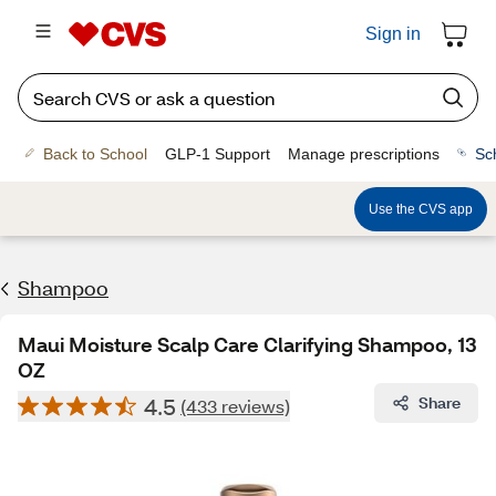
Sign in
Back to School
GLP-1 Support
Manage prescriptions
Sc
Use the CVS app
Shampoo
Maui Moisture Scalp Care Clarifying Shampoo, 13
OZ
4.5
Share
(433 reviews)