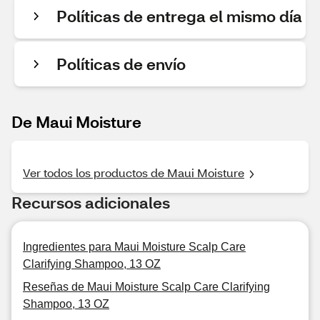
Políticas de entrega el mismo día
Políticas de envío
De Maui Moisture
Ver todos los productos de Maui Moisture
Recursos adicionales
Ingredientes para Maui Moisture Scalp Care
Clarifying Shampoo, 13 OZ
Reseñas de Maui Moisture Scalp Care Clarifying
Shampoo, 13 OZ