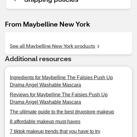
From Maybelline New York
See all Maybelline New York products
Additional resources
Ingredients for Maybelline The Falsies Push Up
Drama Angel Washable Mascara
Reviews for Maybelline The Falsies Push Up
Drama Angel Washable Mascara
The ultimate guide to the best drugstore makeup
8 affordable makeup must-haves
7 tiktok makeup trends that you have to try