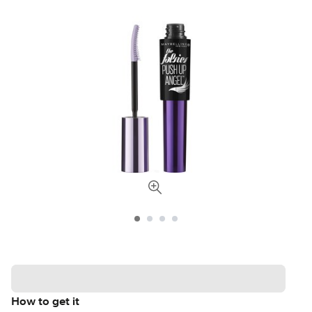
How to get it