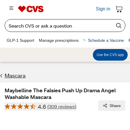
Sign in
GLP-1 Support
Manage prescriptions
Schedule a Vaccine
Use the CVS app
Mascara
Maybelline The Falsies Push Up Drama Angel
Washable Mascara
4.6
Share
(309 reviews)