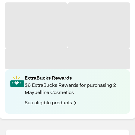
ExtraBucks Rewards
$6 ExtraBucks Rewards for purchasing 2
Maybelline Cosmetics
See eligible products