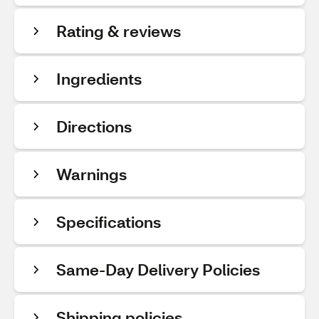
Rating & reviews
Ingredients
Directions
Warnings
Specifications
Same-Day Delivery Policies
Shipping policies