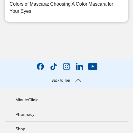
Colors of Mascara: Choosing A Color Mascara for
Your Eyes
Back to Top
MinuteClinic
Pharmacy
Shop