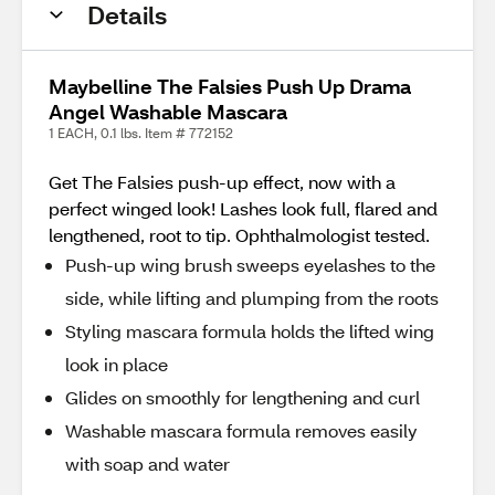
Details
Maybelline The Falsies Push Up Drama
Angel Washable Mascara
1 EACH, 0.1 lbs. Item # 772152
Get The Falsies push-up effect, now with a
perfect winged look! Lashes look full, flared and
lengthened, root to tip. Ophthalmologist tested.
Push-up wing brush sweeps eyelashes to the
side, while lifting and plumping from the roots
Styling mascara formula holds the lifted wing
look in place
Glides on smoothly for lengthening and curl
Washable mascara formula removes easily
with soap and water