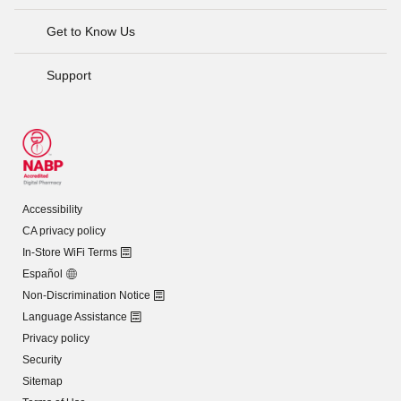
Get to Know Us
Support
Accessibility
CA privacy policy
In-Store WiFi Terms
Español
Non-Discrimination Notice
Language Assistance
Privacy policy
Security
Sitemap