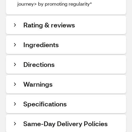
journey> by promoting regularity*
Rating & reviews
Ingredients
Directions
Warnings
Specifications
Same-Day Delivery Policies