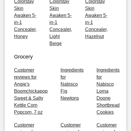
Colorstay
Colorstay
Colorstay
Skin
Skin
Skin
Awaken 5-
Awaken 5-
Awaken 5-
in-1
in-1
in-1
Concealer,
Concealer,
Concealer,
Honey
Light
Hazelnut
Beige
Grocery
Customer
Ingredients
Ingredients
reviews for
for
for
Angie's
Nabisco
Nabisco
Boomchickapop
Fig
Lorna
Sweet & Salty
Newtons
Doone
Kettle Corn
Shortbread
Popcorn, 7 oz
Cookies
Customer
Customer
Customer