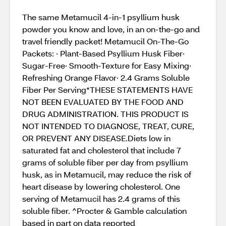
The same Metamucil 4-in-1 psyllium husk
powder you know and love, in an on-the-go and
travel friendly packet! Metamucil On-The-Go
Packets: · Plant-Based Psyllium Husk Fiber·
Sugar-Free· Smooth-Texture for Easy Mixing·
Refreshing Orange Flavor· 2.4 Grams Soluble
Fiber Per Serving*THESE STATEMENTS HAVE
NOT BEEN EVALUATED BY THE FOOD AND
DRUG ADMINISTRATION. THIS PRODUCT IS
NOT INTENDED TO DIAGNOSE, TREAT, CURE,
OR PREVENT ANY DISEASE.Diets low in
saturated fat and cholesterol that include 7
grams of soluble fiber per day from psyllium
husk, as in Metamucil, may reduce the risk of
heart disease by lowering cholesterol. One
serving of Metamucil has 2.4 grams of this
soluble fiber. ^Procter & Gamble calculation
based in part on data reported