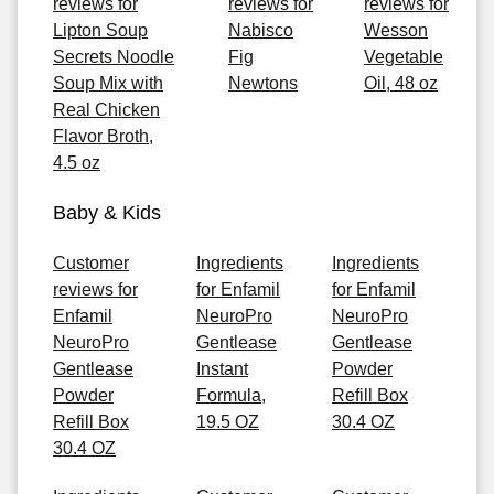
reviews for
reviews for
reviews for
Lipton Soup
Nabisco
Wesson
Secrets Noodle
Fig
Vegetable
Soup Mix with
Newtons
Oil, 48 oz
Real Chicken
Flavor Broth,
4.5 oz
Baby & Kids
Customer
Ingredients
Ingredients
reviews for
for Enfamil
for Enfamil
Enfamil
NeuroPro
NeuroPro
NeuroPro
Gentlease
Gentlease
Gentlease
Instant
Powder
Powder
Formula,
Refill Box
Refill Box
19.5 OZ
30.4 OZ
30.4 OZ