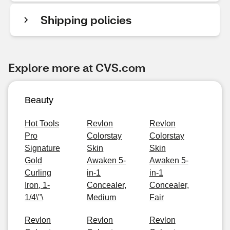
Shipping policies
Explore more at CVS.com
Beauty
Hot Tools
Revlon
Revlon
Pro
Colorstay
Colorstay
Signature
Skin
Skin
Gold
Awaken 5-
Awaken 5-
Curling
in-1
in-1
Iron, 1-
Concealer,
Concealer,
1/4\"\
Medium
Fair
Revlon
Revlon
Revlon