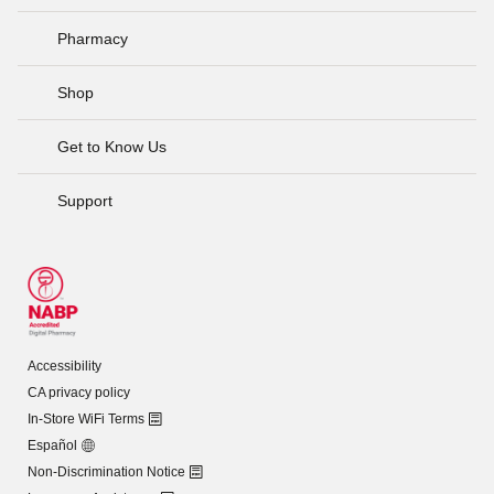
Pharmacy
Shop
Get to Know Us
Support
Accessibility
CA privacy policy
In-Store WiFi Terms
Español
Non-Discrimination Notice