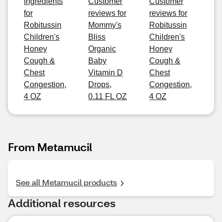
Ingredients
Customer
Customer
for
reviews for
reviews for
Robitussin
Mommy's
Robitussin
Children's
Bliss
Children's
Honey
Organic
Honey
Cough &
Baby
Cough &
Chest
Vitamin D
Chest
Congestion,
Drops,
Congestion,
4 OZ
0.11 FL OZ
4 OZ
From Metamucil
See all Metamucil products
Additional resources