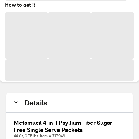
How to get it
Details
Metamucil 4-in-1 Psyllium Fiber Sugar-
Free Single Serve Packets
44 Ct, 0.75 lbs. Item # 717946