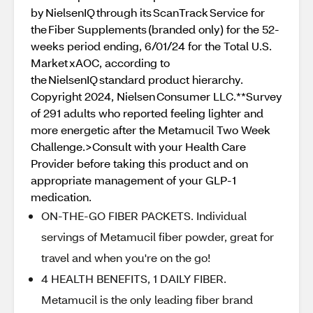
by NielsenIQ through its ScanTrack Service for
the Fiber Supplements (branded only) for the 52-
weeks period ending, 6/01/24 for the Total U.S.
Market xAOC, according to
the NielsenIQ standard product hierarchy.
Copyright 2024, Nielsen Consumer LLC.**Survey
of 291 adults who reported feeling lighter and
more energetic after the Metamucil Two Week
Challenge.>Consult with your Health Care
Provider before taking this product and on
appropriate management of your GLP-1
medication.
ON-THE-GO FIBER PACKETS. Individual
servings of Metamucil fiber powder, great for
travel and when you're on the go!
4 HEALTH BENEFITS, 1 DAILY FIBER.
Metamucil is the only leading fiber brand