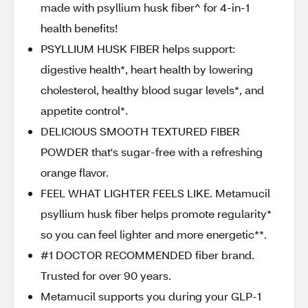
made with psyllium husk fiber^ for 4-in-1
health benefits!
PSYLLIUM HUSK FIBER helps support:
digestive health*, heart health by lowering
cholesterol, healthy blood sugar levels*, and
appetite control*.
DELICIOUS SMOOTH TEXTURED FIBER
POWDER that's sugar-free with a refreshing
orange flavor.
FEEL WHAT LIGHTER FEELS LIKE. Metamucil
psyllium husk fiber helps promote regularity*
so you can feel lighter and more energetic**.
#1 DOCTOR RECOMMENDED fiber brand.
Trusted for over 90 years.
Metamucil supports you during your GLP-1