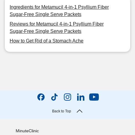
Ingredients for Metamucil 4-in-1 Psyllium Fiber
Sugar-Free Single Serve Packets
Reviews for Metamucil 4-in-1 Psyllium Fiber
Sugar-Free Single Serve Packets
How to Get Rid of a Stomach Ache
Back to Top
MinuteClinic