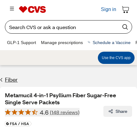
Sign in
GLP-1 Support
Manage prescriptions
Schedule a Vaccine
Use the CVS app
Fiber
Metamucil 4-in-1 Psyllium Fiber Sugar-Free
Single Serve Packets
4.6
Share
(148 reviews)