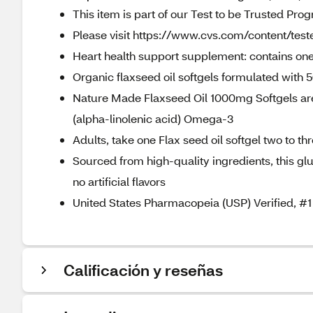
This item is part of our Test to be Trusted Pro
Please visit https://www.cvs.com/content/teste
Heart health support supplement: contains one
Organic flaxseed oil softgels formulated with
Nature Made Flaxseed Oil 1000mg Softgels are
(alpha-linolenic acid) Omega-3
Adults, take one Flax seed oil softgel two to t
Sourced from high-quality ingredients, this gl
no artificial flavors
United States Pharmacopeia (USP) Verified,
Calificación y reseñas