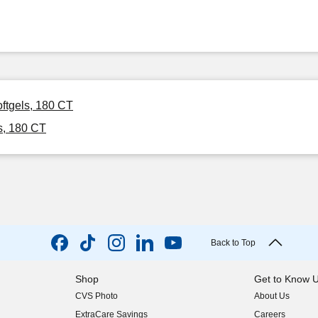
ftgels, 180 CT
s, 180 CT
Back to Top
Shop
Get to Know 
CVS Photo
About Us
(opens in new w
ExtraCare Savings
Careers