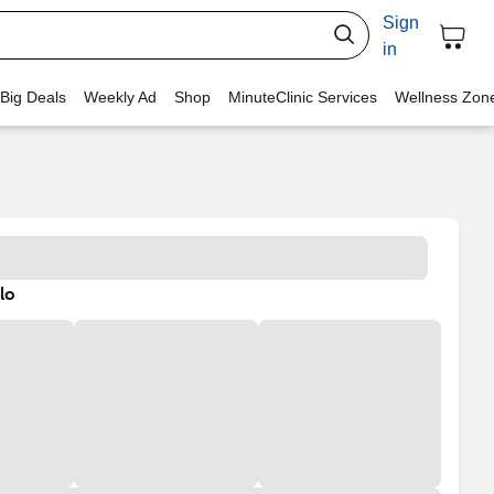
Sign
in
 Big Deals
Weekly Ad
Shop
MinuteClinic Services
Wellness Zon
lo