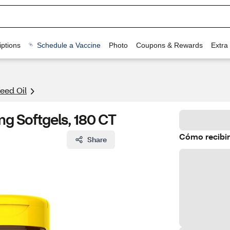
ptions
Schedule a Vaccine
Photo
Coupons & Rewards
Extra
eed Oil
g Softgels, 180 CT
Cómo recibir
Share