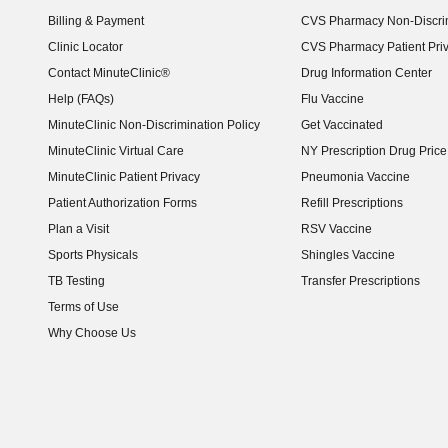
Billing & Payment
CVS Pharmacy Non-Discrim
Clinic Locator
CVS Pharmacy Patient Pri
Contact MinuteClinic®
Drug Information Center
Help (FAQs)
Flu Vaccine
MinuteClinic Non-Discrimination Policy
Get Vaccinated
MinuteClinic Virtual Care
NY Prescription Drug Price 
(opens in new window)
MinuteClinic Patient Privacy
Pneumonia Vaccine
Patient Authorization Forms
Refill Prescriptions
Plan a Visit
RSV Vaccine
Sports Physicals
Shingles Vaccine
TB Testing
Transfer Prescriptions
Terms of Use
Why Choose Us