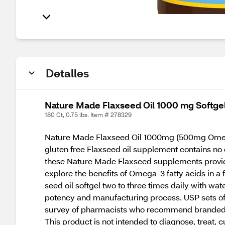
Detalles
Nature Made Flaxseed Oil 1000 mg Softgel
180 Ct, 0.75 lbs. Item # 278329
Nature Made Flaxseed Oil 1000mg (500mg Omega-3
gluten free Flaxseed oil supplement contains no c
these Nature Made Flaxseed supplements provide
explore the benefits of Omega-3 fatty acids in a
seed oil softgel two to three times daily with w
potency and manufacturing process. USP sets offi
survey of pharmacists who recommend branded v
This product is not intended to diagnose, treat, c