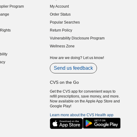
indow)
plier Program
My Account
indow)
hange
Order Status
indow)
Popular Searches
indow)
Rights
Return Policy
indow)
Vulnerability Disclosure Program
indow)
(opens in new window)
Wellness Zone
indow)
ility
indow)
How are we doing? Let us know!
acy
indow)
Send us feedback
CVS on the Go
Get the CVS app for convenient ways to
refill prescriptions, save money, and more.
Now available on the Apple App Store and
Google Play!
Learn more about the CVS Health app