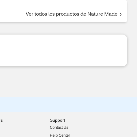
Ver todos los productos de Nature Made
Us
Support
Contact Us
indow)
Help Center