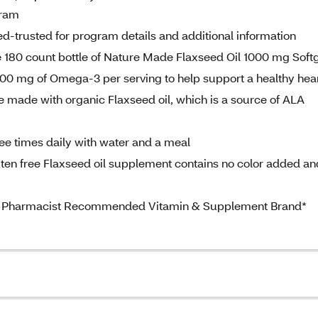
gram
d-trusted for program details and additional information
 180 count bottle of Nature Made Flaxseed Oil 1000 mg Soft
 500 mg of Omega-3 per serving to help support a healthy hea
 made with organic Flaxseed oil, which is a source of ALA
hree times daily with water and a meal
uten free Flaxseed oil supplement contains no color added an
 #1 Pharmacist Recommended Vitamin & Supplement Brand*