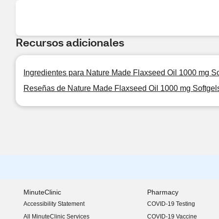
Recursos adicionales
Ingredientes para Nature Made Flaxseed Oil 1000 mg So
Reseñas de Nature Made Flaxseed Oil 1000 mg Softgel
MinuteClinic
Pharmacy
Accessibility Statement
COVID-19 Testing
(opens in new window)
All MinuteClinic Services
COVID-19 Vaccine