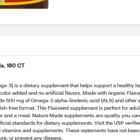
s, 180 CT
) is a dietary supplement that helps support a healthy hear
olor added and no artificial flavors. Made with organic Flaxs
 500 mg of Omega-3 alpha-linolenic acid (ALA) and other es
 fish-free format. This Flaxseed supplement is perfect for ad
ater and a meal. Nature Made supplements are quality you can 
cial standards for dietary supplements. Visit the USP verifi
itamins and supplements. These statements have not been e
ure, or prevent any disease.