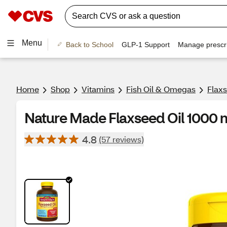
Menu
Back to School
GLP-1 Support
Manage prescri
Home
Shop
Vitamins
Fish Oil & Omegas
Flaxs
Nature Made Flaxseed Oil 1000 m
4.8
(57 reviews)