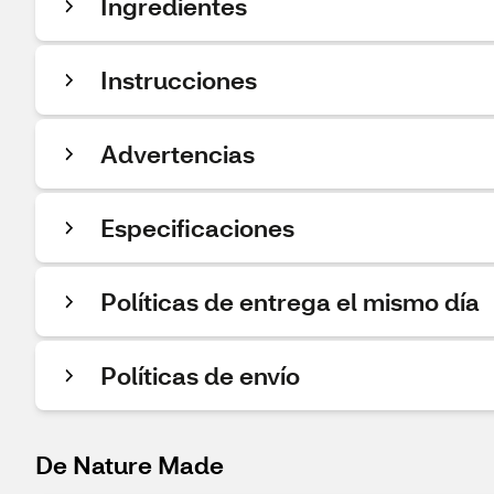
Ingredientes
Instrucciones
Advertencias
Especificaciones
Políticas de entrega el mismo día
Políticas de envío
De Nature Made