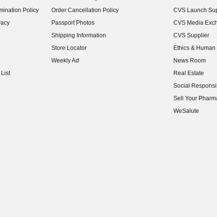
(opens in new w
ination Policy
Order Cancellation Policy
CVS Launch Sup
(opens in new w
vacy
Passport Photos
CVS Media Exc
(opens in new w
Shipping Information
CVS Supplier
(opens in new w
Store Locator
Ethics & Human 
(opens in new w
Weekly Ad
News Room
(opens in new w
List
Real Estate
(opens in new w
Social Responsib
(opens in new w
Sell Your Pharm
(opens in new w
WeSalute