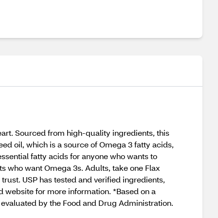
t. Sourced from high-quality ingredients, this
eed oil, which is a source of Omega 3 fatty acids,
sential fatty acids for anyone who wants to
ults who want Omega 3s. Adults, take one Flax
trust. USP has tested and verified ingredients,
ed website for more information. *Based on a
valuated by the Food and Drug Administration.