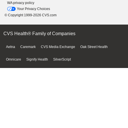
WA privacy policy
Your Privacy Choices
© Copyright 1999-2026 CVS.com
CVS Health® Family of Companies
Aetna
Caremark
CVS Media Exchange
Oak Street Health
Omnicare
Signify Health
SilverScript