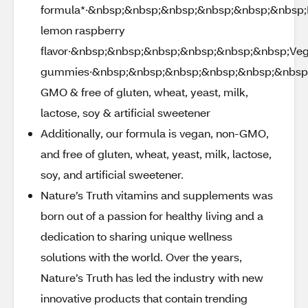
formula*·&nbsp;&nbsp;&nbsp;&nbsp;&nbsp;&nbsp;D
lemon raspberry
flavor·&nbsp;&nbsp;&nbsp;&nbsp;&nbsp;&nbsp;Ve
gummies·&nbsp;&nbsp;&nbsp;&nbsp;&nbsp;&nbsp
GMO & free of gluten, wheat, yeast, milk,
lactose, soy & artificial sweetener
Additionally, our formula is vegan, non-GMO,
and free of gluten, wheat, yeast, milk, lactose,
soy, and artificial sweetener.
Nature’s Truth vitamins and supplements was
born out of a passion for healthy living and a
dedication to sharing unique wellness
solutions with the world. Over the years,
Nature’s Truth has led the industry with new
innovative products that contain trending