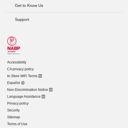
Get to Know Us
Support
Accessibility
CA privacy policy
In-Store WiFi Terms
Español
Non-Discrimination Notice
Language Assistance
Privacy policy
Security
Sitemap
Terms of Use