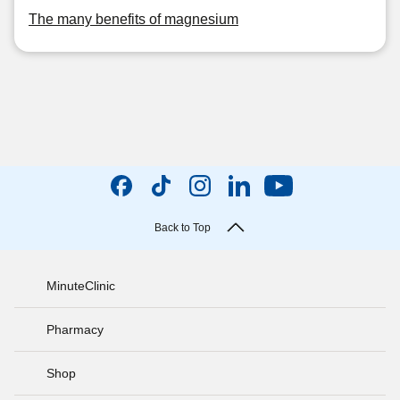
The many benefits of magnesium
Back to Top
MinuteClinic
Pharmacy
Shop