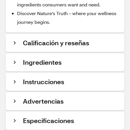
ingredients consumers want and need.
Discover Nature’s Truth – where your wellness
journey begins.
Calificación y reseñas
Ingredientes
Instrucciones
Advertencias
Especificaciones