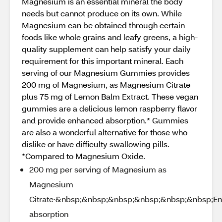
Magnesium is an essential mineral the body
needs but cannot produce on its own. While
Magnesium can be obtained through certain
foods like whole grains and leafy greens, a high-
quality supplement can help satisfy your daily
requirement for this important mineral. Each
serving of our Magnesium Gummies provides
200 mg of Magnesium, as Magnesium Citrate
plus 75 mg of Lemon Balm Extract. These vegan
gummies are a delicious lemon raspberry flavor
and provide enhanced absorption.* Gummies
are also a wonderful alternative for those who
dislike or have difficulty swallowing pills.
*Compared to Magnesium Oxide.
200 mg per serving of Magnesium as
Magnesium
Citrate·&nbsp;&nbsp;&nbsp;&nbsp;&nbsp;&nbsp;E
absorption