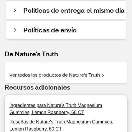
Políticas de entrega el mismo día
Políticas de envío
De Nature's Truth
Ver todos los productos de Nature's Truth
Recursos adicionales
Ingredientes para Nature's Truth Magnesium
Gummies, Lemon Raspberry, 60 CT
Reseñas de Nature's Truth Magnesium Gummies,
Lemon Raspberry, 60 CT