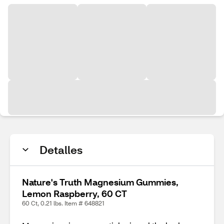
Detalles
Nature's Truth Magnesium Gummies,
Lemon Raspberry, 60 CT
60 Ct, 0.21 lbs. Item # 648821