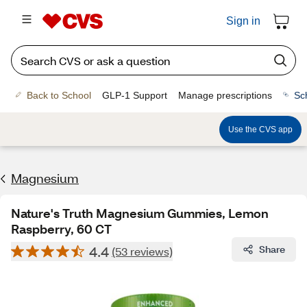
Sign in
Back to School
GLP-1 Support
Manage prescriptions
Sc
Use the CVS app
Magnesium
Nature's Truth Magnesium Gummies, Lemon
Raspberry, 60 CT
4.4
Share
(53 reviews)