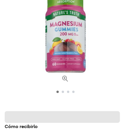
Cómo recibirlo