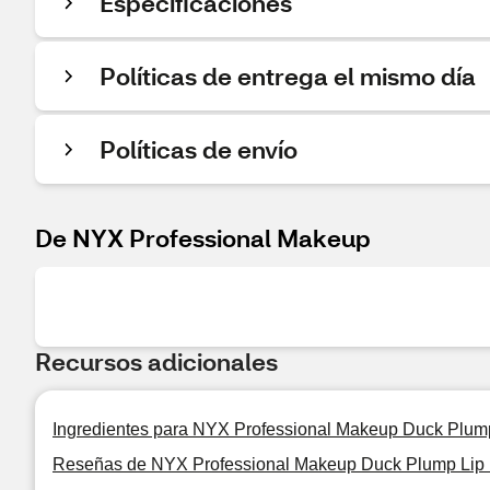
Especificaciones
Políticas de entrega el mismo día
Políticas de envío
De NYX Professional Makeup
Recursos adicionales
Ingredientes para NYX Professional Makeup Duck Plum
Reseñas de NYX Professional Makeup Duck Plump Lip