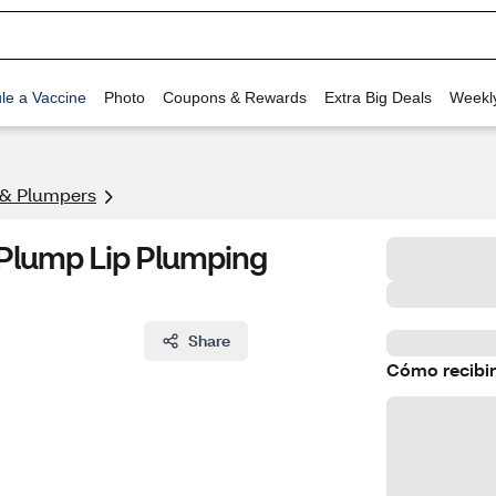
le a Vaccine
Photo
Coupons & Rewards
Extra Big Deals
Weekl
 & Plumpers
Plump Lip Plumping
Share
Cómo recibir