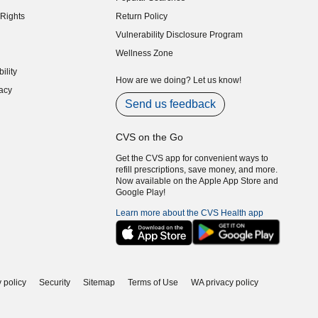
indow)
Rights
Return Policy
indow)
Vulnerability Disclosure Program
indow)
(opens in new window)
Wellness Zone
indow)
ility
indow)
How are we doing? Let us know!
acy
indow)
Send us feedback
CVS on the Go
Get the CVS app for convenient ways to
refill prescriptions, save money, and more.
Now available on the Apple App Store and
Google Play!
Learn more about the CVS Health app
 policy
Security
Sitemap
Terms of Use
WA privacy policy