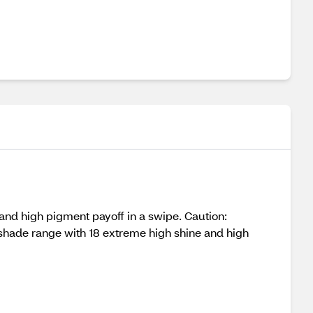
and high pigment payoff in a swipe. Caution:
shade range with 18 extreme high shine and high