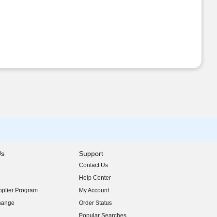
Us
Support
Contact Us
indow)
Help Center
indow)
plier Program
My Account
indow)
hange
Order Status
indow)
Popular Searches