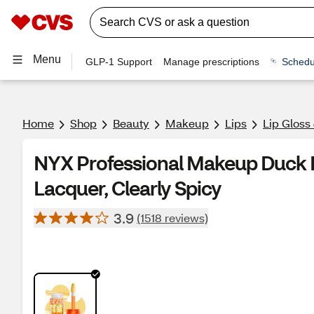
Menu
GLP-1 Support
Manage prescriptions
Schedu
Home
Shop
Beauty
Makeup
Lips
Lip Gloss
NYX Professional Makeup Duck 
Lacquer, Clearly Spicy
3.9
(1518 reviews)