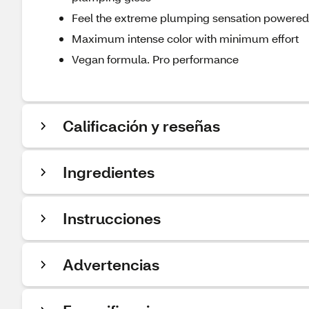
Feel the extreme plumping sensation powered
Maximum intense color with minimum effort
Vegan formula. Pro performance
Calificación y reseñas
Ingredientes
Instrucciones
Advertencias