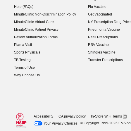
Help (FAQs)
Flu Vaccine
MinuteClinic Non-Discrimination Policy
Get Vaccinated
MinuteClinic Virtual Care
NY Prescription Drug Price 
(opens in new window)
MinuteClinic Patient Privacy
Pneumonia Vaccine
Patient Authorization Forms
Refill Prescriptions
Plan a Visit
RSV Vaccine
Sports Physicals
Shingles Vaccine
TB Testing
Transfer Prescriptions
Terms of Use
Why Choose Us
Accessibility
CA privacy policy
In-Store WiFi Terms
© Copyright 1999-2026 CVS.c
Your Privacy Choices