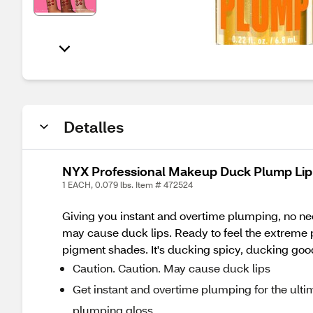
Detalles
NYX Professional Makeup Duck Plump Lip 
1 EACH, 0.079 lbs. Item # 472524
Giving you instant and overtime plumping, no nee
may cause duck lips. Ready to feel the extreme
pigment shades. It's ducking spicy, ducking go
Caution. Caution. May cause duck lips
Get instant and overtime plumping for the ult
plumping gloss