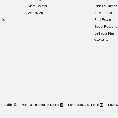
(opens in new w
Store Locator
Ethics & Human 
(opens in new w
Weekly Ad
News Room
(opens in new w
List
Real Estate
(opens in new w
Social Responsib
(opens in new w
Sell Your Pharm
(opens in new w
WeSalute
Español
Non-Discrimination Notice
Language Assistance
Privacy
om