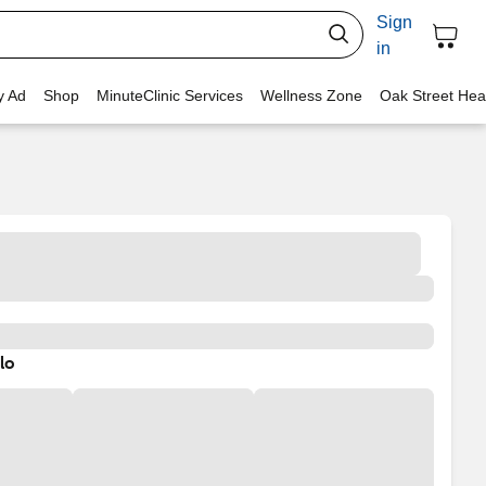
Sign
in
y Ad
Shop
MinuteClinic Services
Wellness Zone
Oak Street Hea
lo