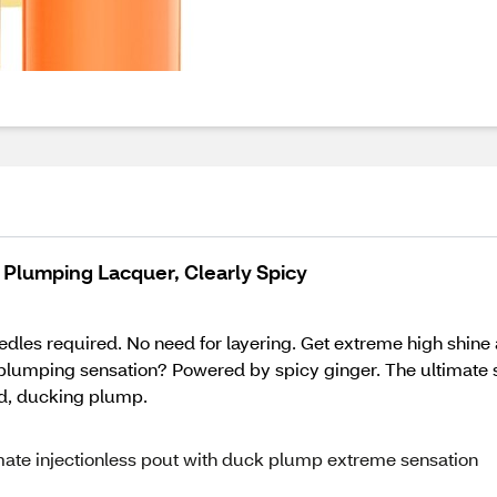
Plumping Lacquer, Clearly Spicy
dles required. No need for layering. Get extreme high shine 
 plumping sensation? Powered by spicy ginger. The ultimate 
od, ducking plump.
imate injectionless pout with duck plump extreme sensation