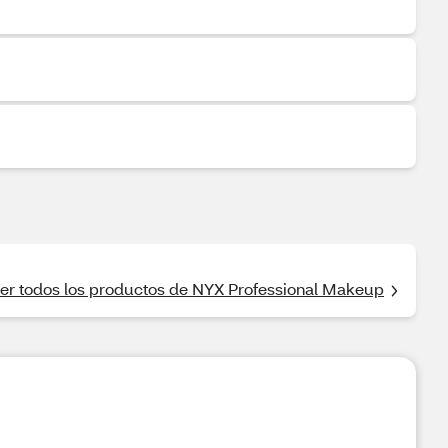
er todos los productos de NYX Professional Makeup