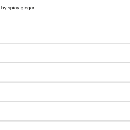
 by spicy ginger