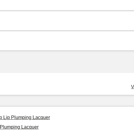
V
p Lip Plumping Lacquer
 Plumping Lacquer