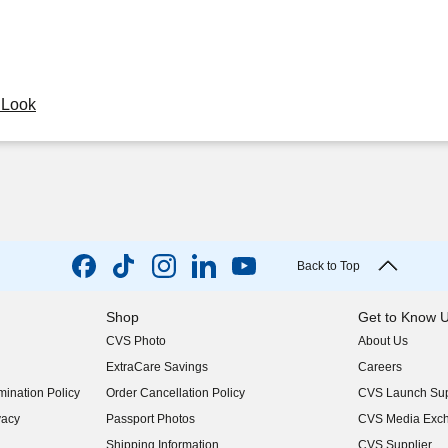
y Look
Back to Top
Shop
Get to Know 
CVS Photo
About Us
(opens in new w
ExtraCare Savings
Careers
(opens in new w
ination Policy
Order Cancellation Policy
CVS Launch Sup
(opens in new w
vacy
Passport Photos
CVS Media Exc
(opens in new w
Shipping Information
CVS Supplier