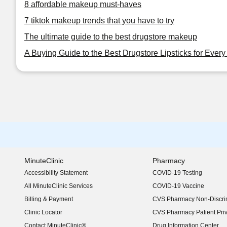
8 affordable makeup must-haves
7 tiktok makeup trends that you have to try
The ultimate guide to the best drugstore makeup
A Buying Guide to the Best Drugstore Lipsticks for Ever
MinuteClinic
Pharmacy
Accessibility Statement
COVID-19 Testing
(opens in new window)
All MinuteClinic Services
COVID-19 Vaccine
Billing & Payment
CVS Pharmacy Non-Discrim
Clinic Locator
CVS Pharmacy Patient Pri
Contact MinuteClinic®
Drug Information Center