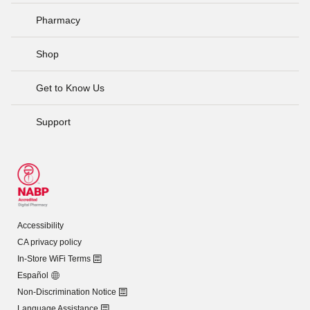
Pharmacy
Shop
Get to Know Us
Support
Accessibility
CA privacy policy
In-Store WiFi Terms
Español
Non-Discrimination Notice
Language Assistance