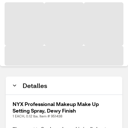
Detalles
NYX Professional Makeup Make Up
Setting Spray, Dewy Finish
1 EACH, 0.12 lbs. Item # 951438