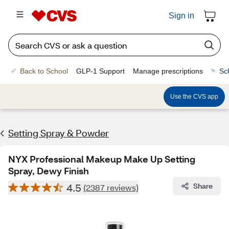
Sign in
Back to School
GLP-1 Support
Manage prescriptions
Sc
Use the CVS app
Setting Spray & Powder
NYX Professional Makeup Make Up Setting
Spray, Dewy Finish
4.5
Share
(2387 reviews)