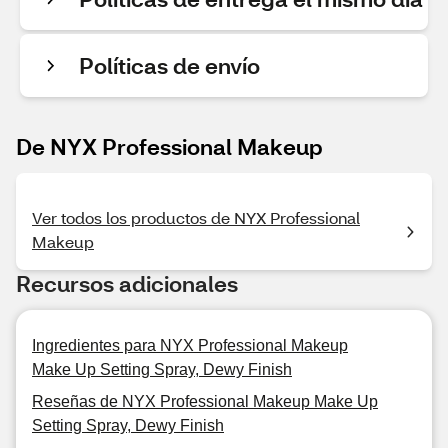
Políticas de envío
De NYX Professional Makeup
Ver todos los productos de NYX Professional
Makeup
Recursos adicionales
Ingredientes para NYX Professional Makeup
Make Up Setting Spray, Dewy Finish
Reseñas de NYX Professional Makeup Make Up
Setting Spray, Dewy Finish