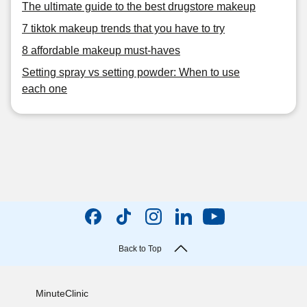
The ultimate guide to the best drugstore makeup
7 tiktok makeup trends that you have to try
8 affordable makeup must-haves
Setting spray vs setting powder: When to use
each one
Back to Top
MinuteClinic