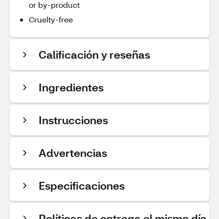
or by-product
Cruelty-free
Calificación y reseñas
Ingredientes
Instrucciones
Advertencias
Especificaciones
Políticas de entrega el mismo día