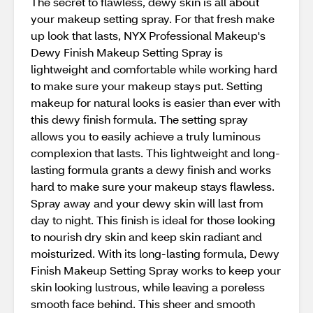
The secret to flawless, dewy skin is all about
your makeup setting spray. For that fresh make
up look that lasts, NYX Professional Makeup's
Dewy Finish Makeup Setting Spray is
lightweight and comfortable while working hard
to make sure your makeup stays put. Setting
makeup for natural looks is easier than ever with
this dewy finish formula. The setting spray
allows you to easily achieve a truly luminous
complexion that lasts. This lightweight and long-
lasting formula grants a dewy finish and works
hard to make sure your makeup stays flawless.
Spray away and your dewy skin will last from
day to night. This finish is ideal for those looking
to nourish dry skin and keep skin radiant and
moisturized. With its long-lasting formula, Dewy
Finish Makeup Setting Spray works to keep your
skin looking lustrous, while leaving a poreless
smooth face behind. This sheer and smooth