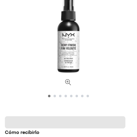
Cómo recibirlo