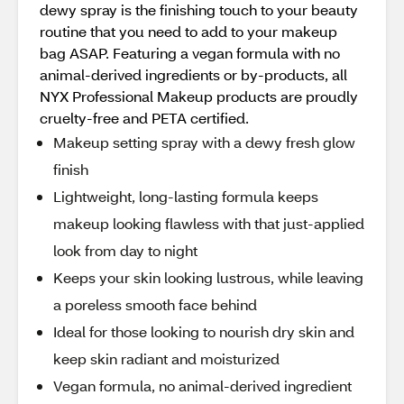
dewy spray is the finishing touch to your beauty
routine that you need to add to your makeup
bag ASAP. Featuring a vegan formula with no
animal-derived ingredients or by-products, all
NYX Professional Makeup products are proudly
cruelty-free and PETA certified.
Makeup setting spray with a dewy fresh glow
finish
Lightweight, long-lasting formula keeps
makeup looking flawless with that just-applied
look from day to night
Keeps your skin looking lustrous, while leaving
a poreless smooth face behind
Ideal for those looking to nourish dry skin and
keep skin radiant and moisturized
Vegan formula, no animal-derived ingredient