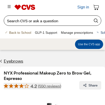
Sign in
Back to School
GLP-1 Support
Manage prescriptions
Sc
Use the CVS app
Eyebrows
NYX Professional Makeup Zero to Brow Gel,
Espresso
4.2
Share
(550 reviews)