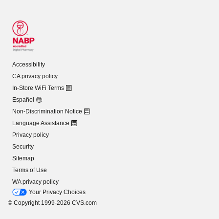
Accessibility
CA privacy policy
In-Store WiFi Terms
Español
Non-Discrimination Notice
Language Assistance
Privacy policy
Security
Sitemap
Terms of Use
WA privacy policy
Your Privacy Choices
© Copyright 1999-2026 CVS.com