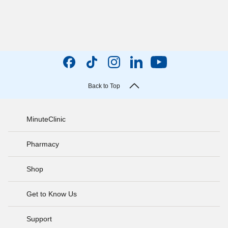
Back to Top
MinuteClinic
Pharmacy
Shop
Get to Know Us
Support