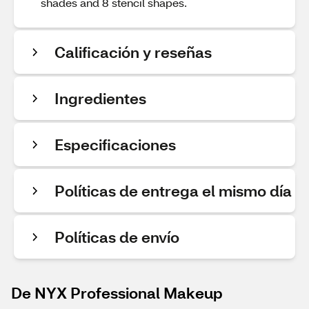
shades and 8 stencil shapes.
Calificación y reseñas
Ingredientes
Especificaciones
Políticas de entrega el mismo día
Políticas de envío
De NYX Professional Makeup