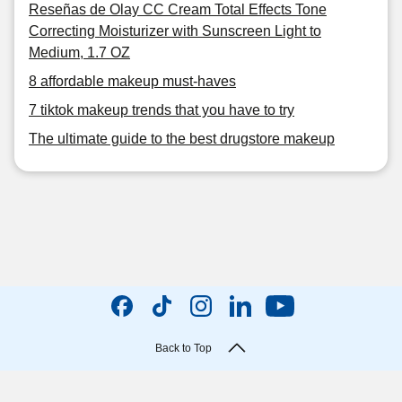
Reseñas de Olay CC Cream Total Effects Tone
Correcting Moisturizer with Sunscreen Light to
Medium, 1.7 OZ
8 affordable makeup must-haves
7 tiktok makeup trends that you have to try
The ultimate guide to the best drugstore makeup
Back to Top