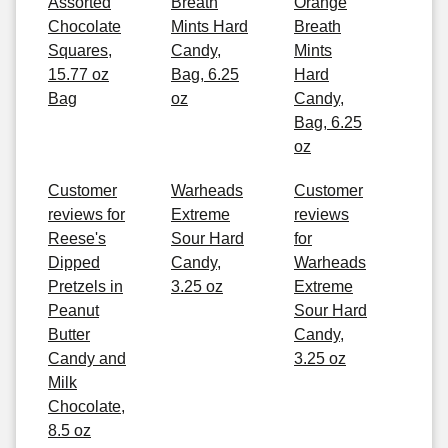
Assorted
Breath
Orange
Chocolate
Mints Hard
Breath
Squares,
Candy,
Mints
15.77 oz
Bag, 6.25
Hard
Bag
oz
Candy,
Bag, 6.25
oz
Customer
Warheads
Customer
reviews for
Extreme
reviews
Reese's
Sour Hard
for
Dipped
Candy,
Warheads
Pretzels in
3.25 oz
Extreme
Peanut
Sour Hard
Butter
Candy,
Candy and
3.25 oz
Milk
Chocolate,
8.5 oz