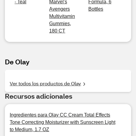
- Teal
Marvel's
Formula, 6
Avengers
Bottles
Multivitamin
Gummies,
180 CT
De Olay
Ver todos los productos de Olay
Recursos adicionales
Ingredientes para Olay CC Cream Total Effects
Tone Correcting Moisturizer with Sunscreen Light
to Medium, 1.7 OZ