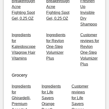
Breakthrough
Breakthrough
Freshen
Acne
Acne
Up
Fighting Spot
Fighting Spot
Invisible
Gel, 0.25 OZ
Gel, 0.25 OZ
Dry
Shampoo
Ingredients
Ingredients
Customer
for
for Revlon
reviews for
Kaleidoscope
One-Step
Revlon
Vitagrow Hair
Volumizer
One-Step
Vitamins
Plus
Volumizer
Plus
Grocery
Ingredients
Ingredients
Customer
for
for Life
reviews
Ghirardelli,
Savers
for Life
Premium
Orange
Savers