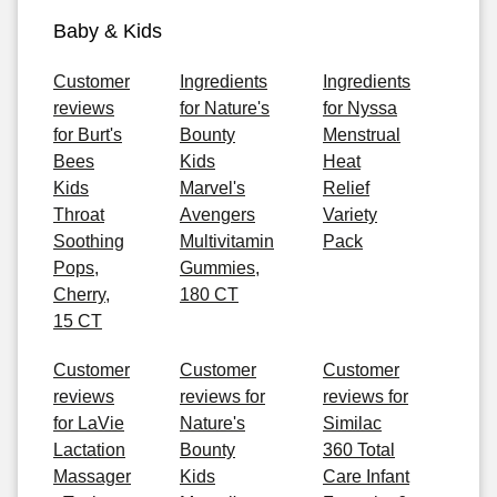
Baby & Kids
Customer
Ingredients
Ingredients
reviews
for Nature's
for Nyssa
for Burt's
Bounty
Menstrual
Bees
Kids
Heat
Kids
Marvel's
Relief
Throat
Avengers
Variety
Soothing
Multivitamin
Pack
Pops,
Gummies,
Cherry,
180 CT
15 CT
Customer
Customer
Customer
reviews
reviews for
reviews for
for LaVie
Nature's
Similac
Lactation
Bounty
360 Total
Massager
Kids
Care Infant