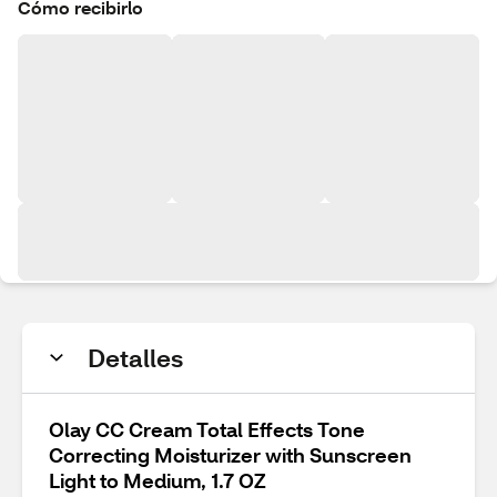
Cómo recibirlo
Detalles
Olay CC Cream Total Effects Tone
Correcting Moisturizer with Sunscreen
Light to Medium, 1.7 OZ