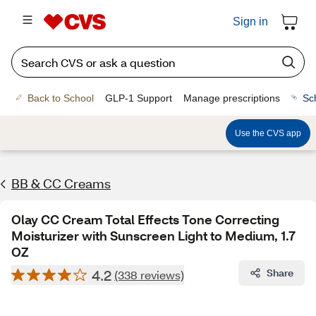
Sign in
Back to School
GLP-1 Support
Manage prescriptions
Sc
Use the CVS app
BB & CC Creams
Olay CC Cream Total Effects Tone Correcting
Moisturizer with Sunscreen Light to Medium, 1.7
OZ
4.2
Share
(338 reviews)