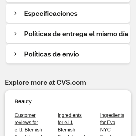
Especificaciones
Políticas de entrega el mismo día
Políticas de envío
Explore more at CVS.com
Beauty
Customer
Ingredients
Ingredients
reviews for
for e.l.f.
for Eva
e.l.f. Blemish
Blemish
NYC