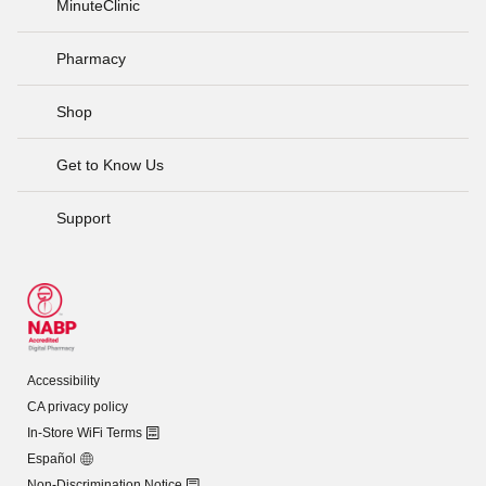
MinuteClinic
Pharmacy
Shop
Get to Know Us
Support
Accessibility
CA privacy policy
In-Store WiFi Terms
Español
Non-Discrimination Notice