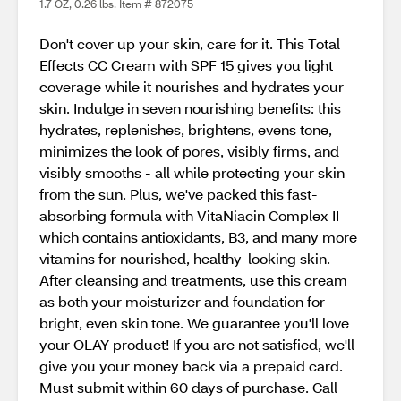
1.7 OZ, 0.26 lbs. Item # 872075
Don't cover up your skin, care for it. This Total
Effects CC Cream with SPF 15 gives you light
coverage while it nourishes and hydrates your
skin. Indulge in seven nourishing benefits: this
hydrates, replenishes, brightens, evens tone,
minimizes the look of pores, visibly firms, and
visibly smooths - all while protecting your skin
from the sun. Plus, we've packed this fast-
absorbing formula with VitaNiacin Complex II
which contains antioxidants, B3, and many more
vitamins for nourished, healthy-looking skin.
After cleansing and treatments, use this cream
as both your moisturizer and foundation for
bright, even skin tone. We guarantee you'll love
your OLAY product! If you are not satisfied, we'll
give you your money back via a prepaid card.
Must submit within 60 days of purchase. Call