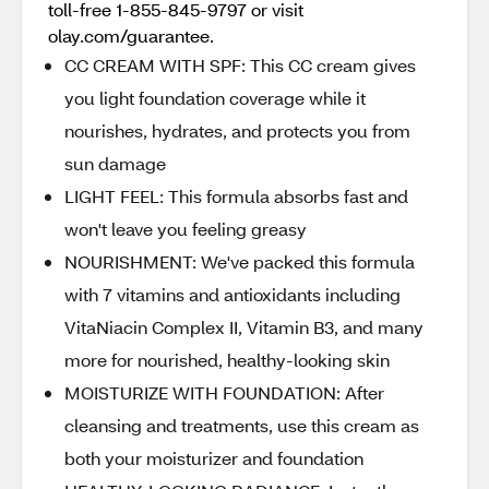
toll-free 1-855-845-9797 or visit
olay.com/guarantee.
CC CREAM WITH SPF: This CC cream gives
you light foundation coverage while it
nourishes, hydrates, and protects you from
sun damage
LIGHT FEEL: This formula absorbs fast and
won't leave you feeling greasy
NOURISHMENT: We've packed this formula
with 7 vitamins and antioxidants including
VitaNiacin Complex II, Vitamin B3, and many
more for nourished, healthy-looking skin
MOISTURIZE WITH FOUNDATION: After
cleansing and treatments, use this cream as
both your moisturizer and foundation