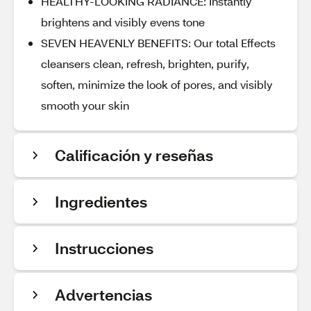
HEALTHY-LOOKING RADIANCE: Instantly
brightens and visibly evens tone
SEVEN HEAVENLY BENEFITS: Our total Effects
cleansers clean, refresh, brighten, purify,
soften, minimize the look of pores, and visibly
smooth your skin
Calificación y reseñas
Ingredientes
Instrucciones
Advertencias