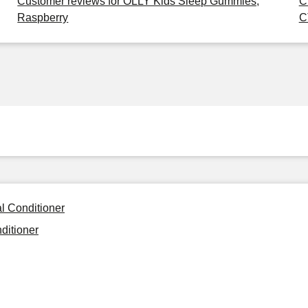
Customer reviews for OLLY Kids Sleep Gummies,
C
Raspberry
C
l Conditioner
ditioner