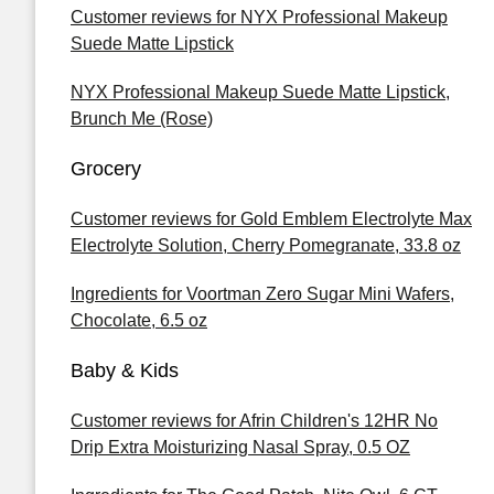
Customer reviews for NYX Professional Makeup
Suede Matte Lipstick
NYX Professional Makeup Suede Matte Lipstick,
Brunch Me (Rose)
Grocery
Customer reviews for Gold Emblem Electrolyte Max
Electrolyte Solution, Cherry Pomegranate, 33.8 oz
Ingredients for Voortman Zero Sugar Mini Wafers,
Chocolate, 6.5 oz
Baby & Kids
Customer reviews for Afrin Children's 12HR No
Drip Extra Moisturizing Nasal Spray, 0.5 OZ