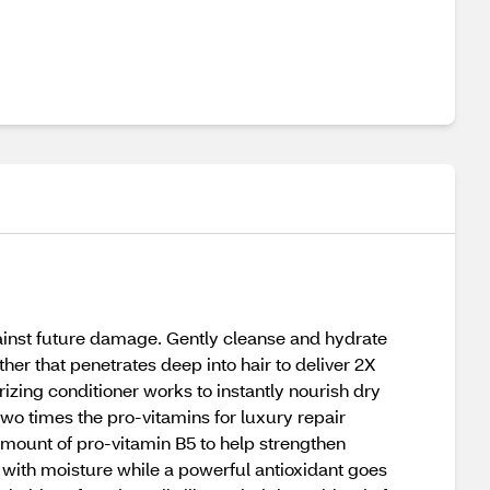
ainst future damage. Gently cleanse and hydrate
er that penetrates deep into hair to deliver 2X
izing conditioner works to instantly nourish dry
two times the pro-vitamins for luxury repair
 amount of pro-vitamin B5 to help strengthen
r with moisture while a powerful antioxidant goes