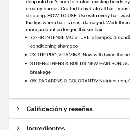
deep into hair's core to protect existing bonds b
creamy berries. Crafted to hydrate all hair types
stripping. HOW TO USE: Use with every hair wash
the tips where hair is most damaged. Work through
more product on longer, thicker hair.
72-HR INTENSE MOISTURE: Shampoo & conditio
conditioning shampoo
2X THE PRO-VITAMINS: Now with twice the amou
STRENGTHENS & BUILDS NEW HAIR BONDS: Stron
breakage
0% PARABENS & COLORANTS: Nutrient rich, Co
Calificación y reseñas
Ingredientes