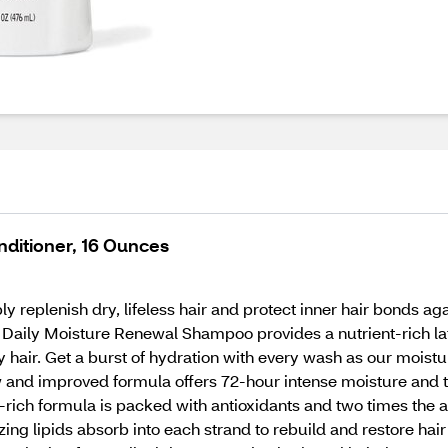
ditioner, 16 Ounces
plenish dry, lifeless hair and protect inner hair bonds ag
Daily Moisture Renewal Shampoo provides a nutrient-rich lath
hair. Get a burst of hydration with every wash as our moistur
new and improved formula offers 72-hour intense moisture and 
nt-rich formula is packed with antioxidants and two times the
ing lipids absorb into each strand to rebuild and restore hai