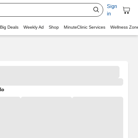
Sign
in
 Big Deals
Weekly Ad
Shop
MinuteClinic Services
Wellness Zon
lo