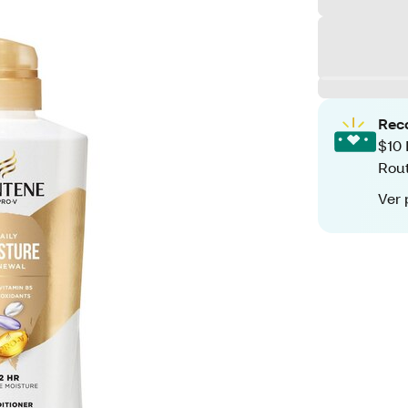
Rec
$10 
Rout
Ver 