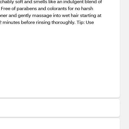
chably soft and smells like an indulgent blend of
. Free of parabens and colorants for no harsh
er and gently massage into wet hair starting at
2 minutes before rinsing thoroughly. Tip: Use