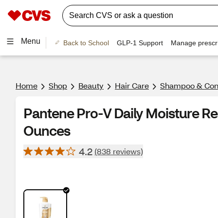
Menu
Back to School
GLP-1 Support
Manage prescri
Home
Shop
Beauty
Hair Care
Shampoo & Cond
Pantene Pro-V Daily Moisture Re
Ounces
4.2
(838 reviews)