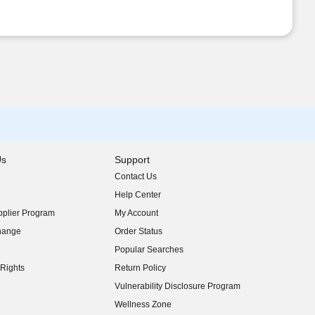
Us
Support
Contact Us
indow)
Help Center
indow)
plier Program
My Account
indow)
hange
Order Status
indow)
Popular Searches
indow)
Rights
Return Policy
indow)
Vulnerability Disclosure Program
indow)
(opens in new window)
Wellness Zone
indow)