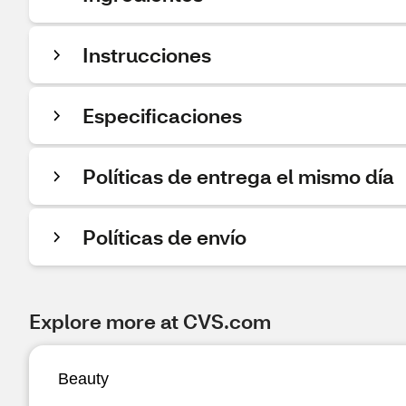
Instrucciones
Especificaciones
Políticas de entrega el mismo día
Políticas de envío
Explore more at CVS.com
Beauty