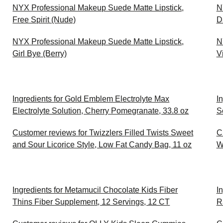
NYX Professional Makeup Suede Matte Lipstick,
N
Free Spirit (Nude)
D
NYX Professional Makeup Suede Matte Lipstick,
N
Girl Bye (Berry)
V
Ingredients for Gold Emblem Electrolyte Max
I
Electrolyte Solution, Cherry Pomegranate, 33.8 oz
S
Customer reviews for Twizzlers Filled Twists Sweet
C
and Sour Licorice Style, Low Fat Candy Bag, 11 oz
W
Ingredients for Metamucil Chocolate Kids Fiber
I
Thins Fiber Supplement, 12 Servings, 12 CT
R