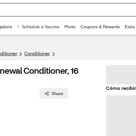
ptions
Schedule a Vaccine
Photo
Coupons & Rewards
Extra
itioner
Conditioner
newal Conditioner, 16
Cómo recibir
Share