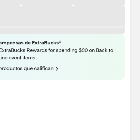
ompensas de ExtraBucks®
ExtraBucks Rewards for spending $30 on Back to
ine event items
productos que califican