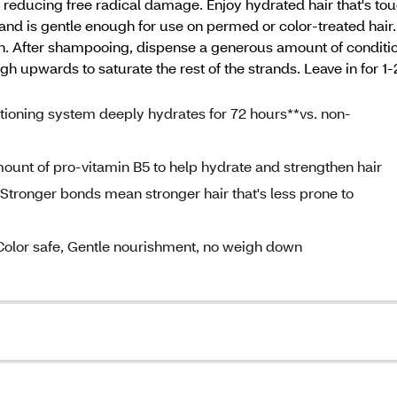
y reducing free radical damage. Enjoy hydrated hair that's tou
 and is gentle enough for use on permed or color-treated hair
. After shampooing, dispense a generous amount of condition
 upwards to saturate the rest of the strands. Leave in for 1-
ning system deeply hydrates for 72 hours**vs. non-
nt of pro-vitamin B5 to help hydrate and strengthen hair
ger bonds mean stronger hair that's less prone to
lor safe, Gentle nourishment, no weigh down