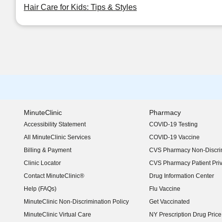
Hair Care for Kids: Tips & Styles
MinuteClinic
Pharmacy
Accessibility Statement
COVID-19 Testing
(opens in new window)
All MinuteClinic Services
COVID-19 Vaccine
Billing & Payment
CVS Pharmacy Non-Discrim
Clinic Locator
CVS Pharmacy Patient Pri
Contact MinuteClinic®
Drug Information Center
Help (FAQs)
Flu Vaccine
MinuteClinic Non-Discrimination Policy
Get Vaccinated
MinuteClinic Virtual Care
NY Prescription Drug Price 
(opens in new window)