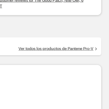
ustomer reviews for The Good Patch, Nite Owl, 6
T
Ver todos los productos de Pantene Pro-V