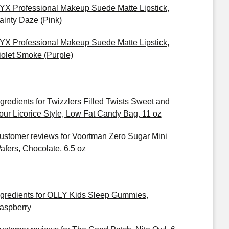
YX Professional Makeup Suede Matte Lipstick,
ainty Daze (Pink)
YX Professional Makeup Suede Matte Lipstick,
iolet Smoke (Purple)
ngredients for Twizzlers Filled Twists Sweet and
our Licorice Style, Low Fat Candy Bag, 11 oz
ustomer reviews for Voortman Zero Sugar Mini
afers, Chocolate, 6.5 oz
ngredients for OLLY Kids Sleep Gummies,
aspberry