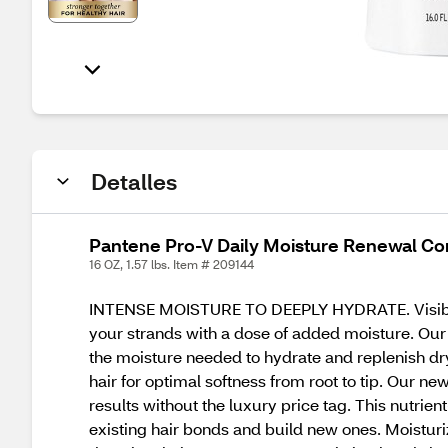
Detalles
Pantene Pro-V Daily Moisture Renewal Con
16 OZ, 1.57 lbs. Item # 209144
INTENSE MOISTURE TO DEEPLY HYDRATE. Visibly re
your strands with a dose of added moisture. Our 
the moisture needed to hydrate and replenish dry 
hair for optimal softness from root to tip. Our 
results without the luxury price tag. This nutrie
existing hair bonds and build new ones. Moisturiz