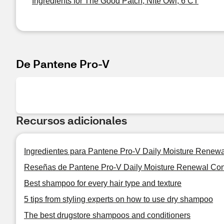
Ingredients for The Good Patch, Nite Owl, 6 CT
De Pantene Pro-V
Recursos adicionales
Ingredientes para Pantene Pro-V Daily Moisture Renewa
Reseñas de Pantene Pro-V Daily Moisture Renewal Con
Best shampoo for every hair type and texture
5 tips from styling experts on how to use dry shampoo
The best drugstore shampoos and conditioners