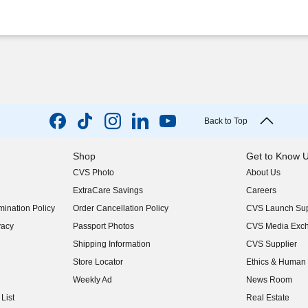
Back to Top
Shop
Get to Know 
CVS Photo
About Us
(opens in new w
ExtraCare Savings
Careers
(opens in new w
ination Policy
Order Cancellation Policy
CVS Launch Sup
(opens in new w
vacy
Passport Photos
CVS Media Exc
(opens in new w
Shipping Information
CVS Supplier
(opens in new w
Store Locator
Ethics & Human 
(opens in new w
Weekly Ad
News Room
(opens in new w
List
Real Estate
(opens in new w