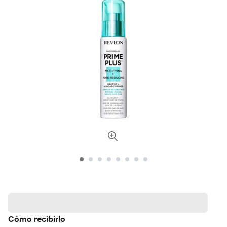
Cómo recibirlo