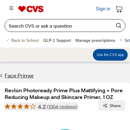
Sign in
Back to School
GLP-1 Support
Manage prescriptions
Sc
Use the CVS app
Face Primer
Revlon Photoready Prime Plus Mattifying + Pore
Reducing Makeup and Skincare Primer, 1 OZ
4.2
Share
(1354 reviews)