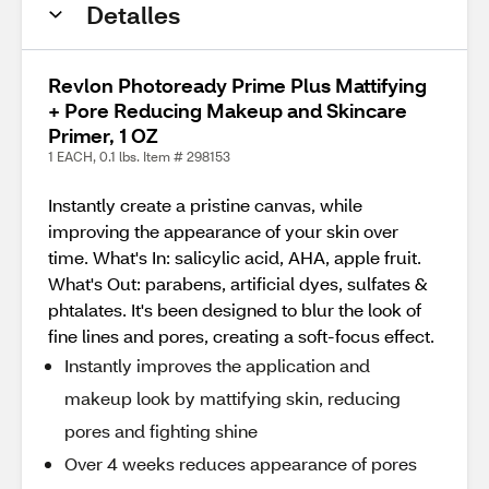
Detalles
Revlon Photoready Prime Plus Mattifying
+ Pore Reducing Makeup and Skincare
Primer, 1 OZ
1 EACH, 0.1 lbs. Item # 298153
Instantly create a pristine canvas, while
improving the appearance of your skin over
time. What's In: salicylic acid, AHA, apple fruit.
What's Out: parabens, artificial dyes, sulfates &
phtalates. It's been designed to blur the look of
fine lines and pores, creating a soft-focus effect.
Instantly improves the application and
makeup look by mattifying skin, reducing
pores and fighting shine
Over 4 weeks reduces appearance of pores