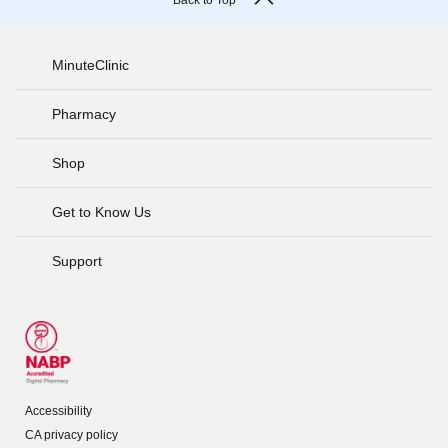
Back to Top
MinuteClinic
Pharmacy
Shop
Get to Know Us
Support
Accessibility
CA privacy policy