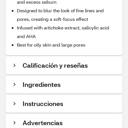
and excess sebum
Designed to blur the look of fine lines and
pores, creating a soft-focus effect
Infused with artichoke extract, salicylic acid
and AHA
Best for oily skin and large pores
Calificación y reseñas
Ingredientes
Instrucciones
Advertencias