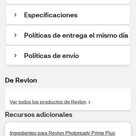
Especificaciones
Políticas de entrega el mismo día
Políticas de envío
De Revlon
Ver todos los productos de Revlon
Recursos adicionales
Ingredientes para Revlon Photoready Prime Plus