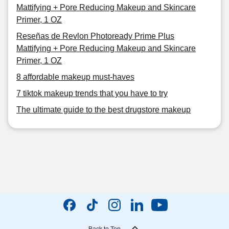
Mattifying + Pore Reducing Makeup and Skincare
Primer, 1 OZ
Reseñas de Revlon Photoready Prime Plus
Mattifying + Pore Reducing Makeup and Skincare
Primer, 1 OZ
8 affordable makeup must-haves
7 tiktok makeup trends that you have to try
The ultimate guide to the best drugstore makeup