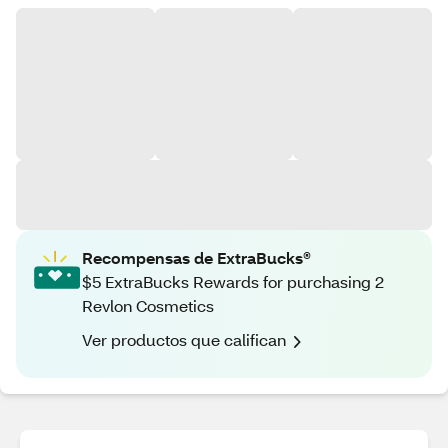
Recompensas de ExtraBucks®
$5 ExtraBucks Rewards for purchasing 2
Revlon Cosmetics
Ver productos que califican