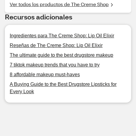
Ver todos los productos de The Creme Shop
Recursos adicionales
Ingredientes para The Creme Shop: Lip Oil Elixir
Reseñas de The Creme Shop: Lip Oil Elixir
The ultimate guide to the best drugstore makeup
7 tiktok makeup trends that you have to try
8 affordable makeup must-haves
A Buying Guide to the Best Drugstore Lipsticks for
Every Look