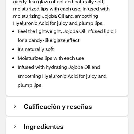
candy-like glaze effect and naturally soft,
moisturized lips with each use. Infused with
moisturizing Jojoba Oil and smoothing
Hyaluronic Acid for juicy and plump lips.
Feel the lightweight, Jojoba Oil infused lip oil
for a candy-like glaze effect
It's naturally soft
Moisturizes lips with each use
Infused with hydrating Jojoba Oil and
smoothing Hyaluronic Acid for juicy and
plump lips
Calificación y reseñas
Ingredientes