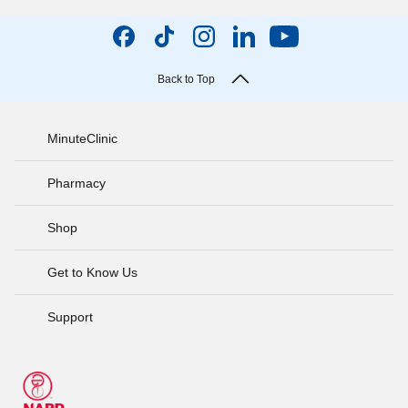
Back to Top
MinuteClinic
Pharmacy
Shop
Get to Know Us
Support