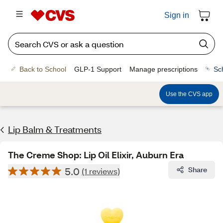
Sign in
Back to School
GLP-1 Support
Manage prescriptions
Sc
Use the CVS app
Lip Balm & Treatments
The Creme Shop: Lip Oil Elixir, Auburn Era
5.0
Share
(1 reviews)