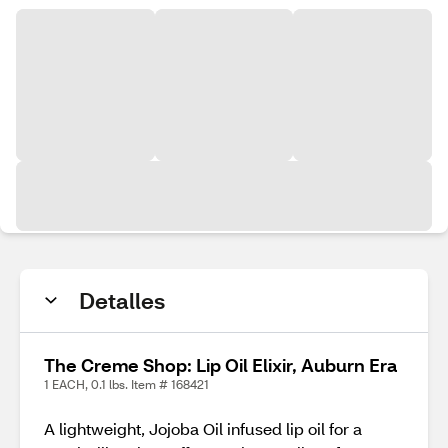
Detalles
The Creme Shop: Lip Oil Elixir, Auburn Era
1 EACH, 0.1 lbs. Item # 168421
A lightweight, Jojoba Oil infused lip oil for a