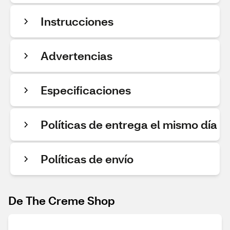
Instrucciones
Advertencias
Especificaciones
Políticas de entrega el mismo día
Políticas de envío
De The Creme Shop