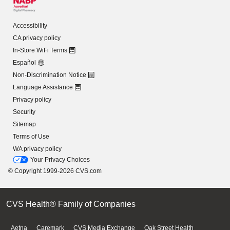
Accessibility
CA privacy policy
In-Store WiFi Terms
Español
Non-Discrimination Notice
Language Assistance
Privacy policy
Security
Sitemap
Terms of Use
WA privacy policy
Your Privacy Choices
© Copyright 1999-2026 CVS.com
CVS Health® Family of Companies
Aetna
Caremark
CVS Media Exchange
Oak Street Health