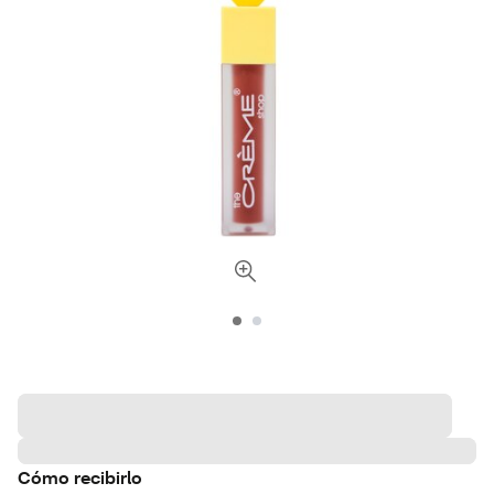
Cómo recibirlo