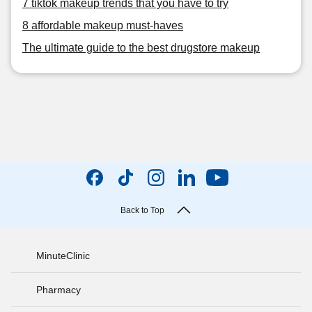
7 tiktok makeup trends that you have to try
8 affordable makeup must-haves
The ultimate guide to the best drugstore makeup
Back to Top
MinuteClinic
Pharmacy