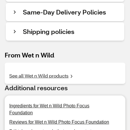
Same-Day Delivery Policies
Shipping policies
From Wet n Wild
See all Wet n Wild products
Additional resources
Ingredients for Wet n Wild Photo Focus
Foundation
Reviews for Wet n Wild Photo Focus Foundation