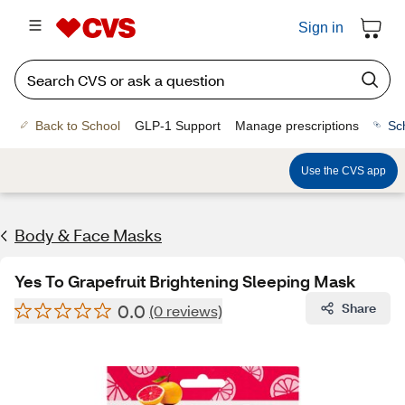
Sign in
Back to School
GLP-1 Support
Manage prescriptions
Sc
Use the CVS app
Body & Face Masks
Yes To Grapefruit Brightening Sleeping Mask
0.0
Share
(0 reviews)