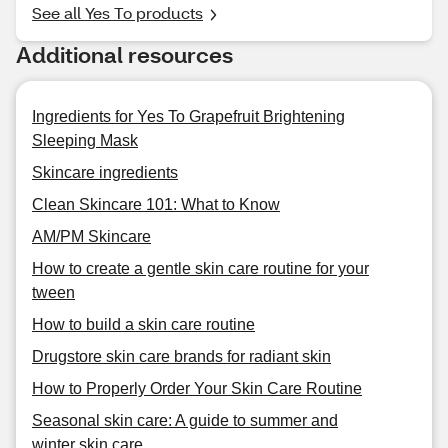
See all Yes To products
Additional resources
Ingredients for Yes To Grapefruit Brightening
Sleeping Mask
Skincare ingredients
Clean Skincare 101: What to Know
AM/PM Skincare
How to create a gentle skin care routine for your
tween
How to build a skin care routine
Drugstore skin care brands for radiant skin
How to Properly Order Your Skin Care Routine
Seasonal skin care: A guide to summer and
winter skin care