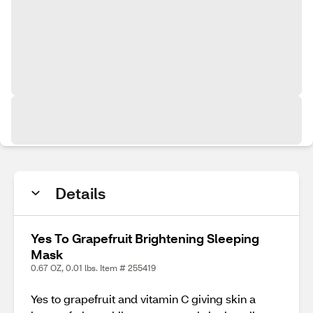
Details
Yes To Grapefruit Brightening Sleeping
Mask
0.67 OZ, 0.01 lbs. Item # 255419
Yes to grapefruit and vitamin C giving skin a