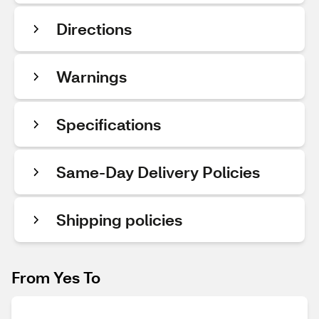
Directions
Warnings
Specifications
Same-Day Delivery Policies
Shipping policies
From Yes To