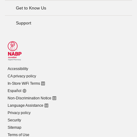
Get to Know Us
Support
Accessibility
CA privacy policy
In-Store WiFi Terms
Español
Non-Discrimination Notice
Language Assistance
Privacy policy
Security
Sitemap
Terms of Use