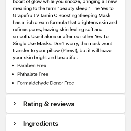
boost of glow while you snooze, bringing all new
meaning to the term "beauty sleep." The Yes to
Grapefruit Vitamin C Boosting Sleeping Mask
has a rich cream formula that brightens skin and
refines pores, leaving skin feeling soft and
smooth. Use it alone or after our other Yes To
Single Use Masks. Don't worry, the mask wont
transfer to your pillow (Phew!), but it will leave
your skin bright and beautiful.
Paraben Free
Phthalate Free
Formaldehyde Donor Free
Rating & reviews
Ingredients