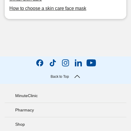
How to choose a skin care face mask
Back to Top
MinuteClinic
Pharmacy
Shop