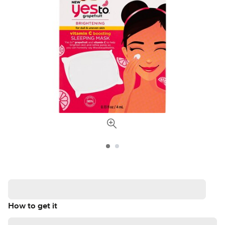
How to get it