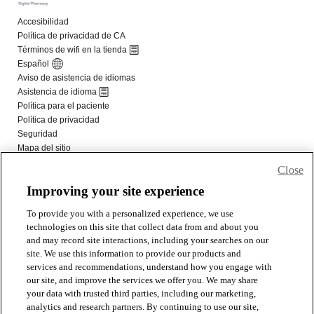
Close
Improving your site experience
To provide you with a personalized experience, we use
technologies on this site that collect data from and about you
and may record site interactions, including your searches on our
site. We use this information to provide our products and
services and recommendations, understand how you engage with
our site, and improve the services we offer you. We may share
your data with trusted third parties, including our marketing,
analytics and research partners. By continuing to use our site,