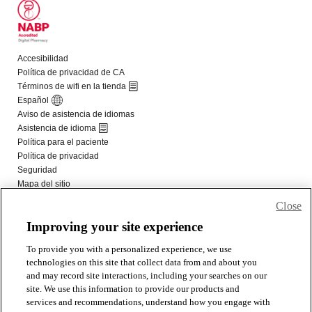
Close
Improving your site experience
To provide you with a personalized experience, we use
technologies on this site that collect data from and about you
and may record site interactions, including your searches on our
site. We use this information to provide our products and
services and recommendations, understand how you engage with