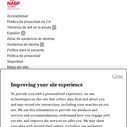
Close
Improving your site experience
To provide you with a personalized experience, we use
technologies on this site that collect data from and about you
and may record site interactions, including your searches on our
site. We use this information to provide our products and
services and recommendations, understand how you engage with
our site, and improve the services we offer you. We may share
your data with trusted third parties, including our marketing,