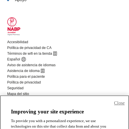
Close
Improving your site experience
To provide you with a personalized experience, we use
technologies on this site that collect data from and about you