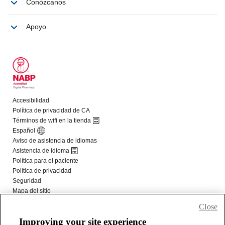
Close
Improving your site experience