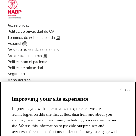
Close
Improving your site experience
To provide you with a personalized experience, we use
technologies on this site that collect data from and about you
and may record site interactions, including your searches on our
site. We use this information to provide our products and
services and recommendations, understand how you engage with