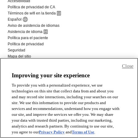
Close
Improving your site experience
To provide you with a personalized experience, we use
technologies on this site that collect data from and about you
and may record site interactions, including your searches on our
site. We use this information to provide our products and
services and recommendations, understand how you engage with
our site, and improve the services we offer you. We may share
your data with trusted third parties, including our marketing,
analytics and research partners. By continuing to use our site,
you agree to our
Privacy Policy
and
Terms of Use
.