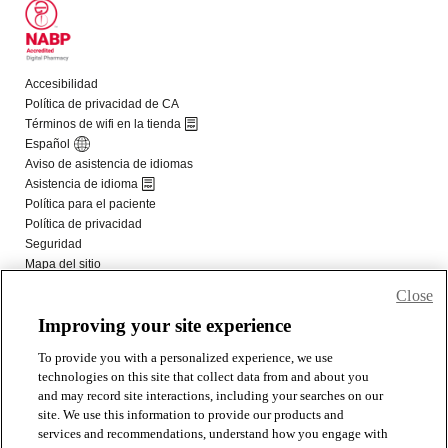
Close
Improving your site experience
To provide you with a personalized experience, we use
technologies on this site that collect data from and about you
and may record site interactions, including your searches on our
site. We use this information to provide our products and
services and recommendations, understand how you engage with