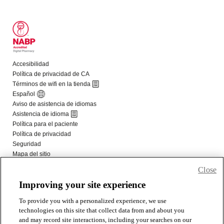
Close
Improving your site experience
To provide you with a personalized experience, we use
technologies on this site that collect data from and about you
and may record site interactions, including your searches on our