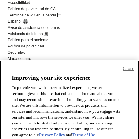
Close
Improving your site experience
To provide you with a personalized experience, we use
technologies on this site that collect data from and about you
and may record site interactions, including your searches on our
site. We use this information to provide our products and
services and recommendations, understand how you engage with
our site, and improve the services we offer you. We may share
your data with trusted third parties, including our marketing,
analytics and research partners. By continuing to use our site,
you agree to our
Privacy Policy
and
Terms of Use
.