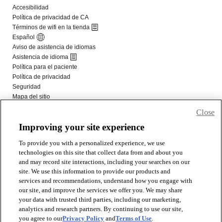
Close
Improving your site experience
To provide you with a personalized experience, we use
technologies on this site that collect data from and about you
and may record site interactions, including your searches on our
site. We use this information to provide our products and
services and recommendations, understand how you engage with
our site, and improve the services we offer you. We may share
your data with trusted third parties, including our marketing,
analytics and research partners. By continuing to use our site,
you agree to our
Privacy Policy
and
Terms of Use
.