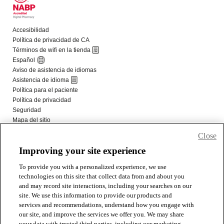
Close
Improving your site experience
To provide you with a personalized experience, we use
technologies on this site that collect data from and about you
and may record site interactions, including your searches on our
site. We use this information to provide our products and
services and recommendations, understand how you engage with
our site, and improve the services we offer you. We may share
your data with trusted third parties, including our marketing,