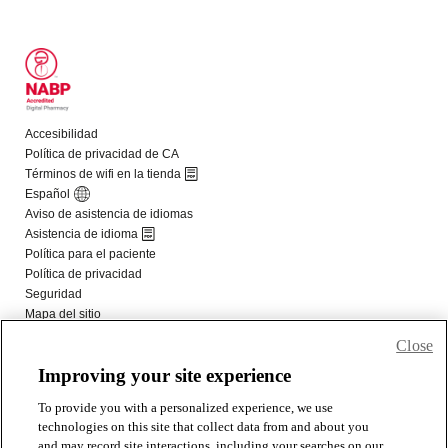
Close
Improving your site experience
To provide you with a personalized experience, we use
technologies on this site that collect data from and about you
and may record site interactions, including your searches on our