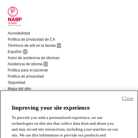
Close
Improving your site experience
To provide you with a personalized experience, we use
technologies on this site that collect data from and about you
and may record site interactions, including your searches on our
site. We use this information to provide our products and