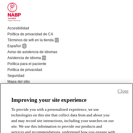
Close
Improving your site experience
To provide you with a personalized experience, we use
technologies on this site that collect data from and about you
and may record site interactions, including your searches on our
site. We use this information to provide our products and
services and recommendations, understand how you engage with