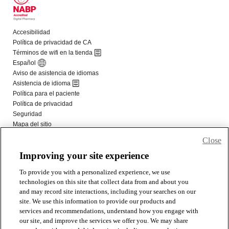
Close
Improving your site experience
To provide you with a personalized experience, we use
technologies on this site that collect data from and about you
and may record site interactions, including your searches on our
site. We use this information to provide our products and
services and recommendations, understand how you engage with
our site, and improve the services we offer you. We may share