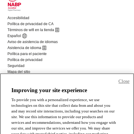
Close
Improving your site experience
To provide you with a personalized experience, we use
technologies on this site that collect data from and about you
and may record site interactions, including your searches on our
site. We use this information to provide our products and
services and recommendations, understand how you engage with
our site, and improve the services we offer you. We may share
your data with trusted third parties, including our marketing,