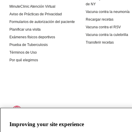
Improving your site experience