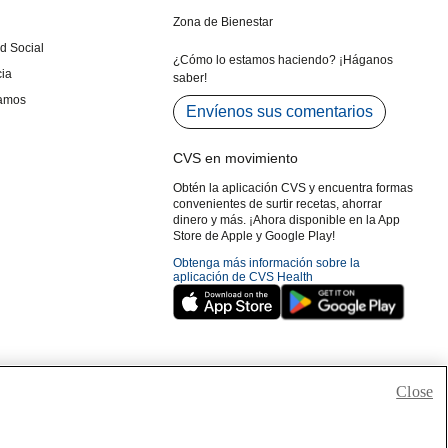
Close