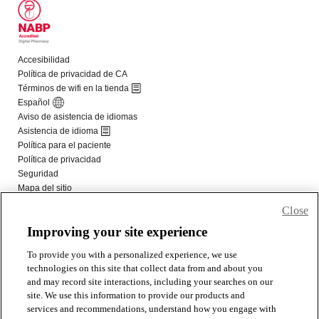
Close
Improving your site experience
To provide you with a personalized experience, we use
technologies on this site that collect data from and about you
and may record site interactions, including your searches on our
site. We use this information to provide our products and
services and recommendations, understand how you engage with