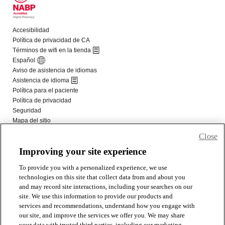
Close
Improving your site experience
To provide you with a personalized experience, we use
technologies on this site that collect data from and about you
and may record site interactions, including your searches on our
site. We use this information to provide our products and
services and recommendations, understand how you engage with
our site, and improve the services we offer you. We may share
your data with trusted third parties, including our marketing,