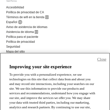
Close
Improving your site experience
To provide you with a personalized experience, we use
technologies on this site that collect data from and about you
and may record site interactions, including your searches on our
site. We use this information to provide our products and
services and recommendations, understand how you engage with
our site, and improve the services we offer you. We may share
your data with trusted third parties, including our marketing,
analytics and research partners. By continuing to use our site,