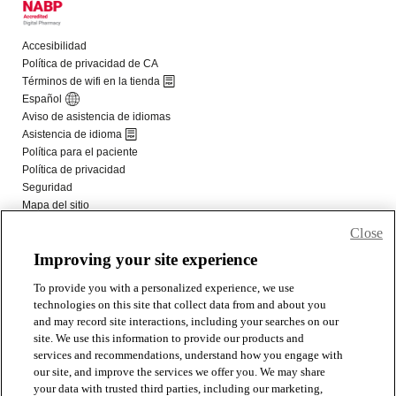
Close
Improving your site experience
To provide you with a personalized experience, we use
technologies on this site that collect data from and about you
and may record site interactions, including your searches on our
site. We use this information to provide our products and
services and recommendations, understand how you engage with
our site, and improve the services we offer you. We may share
your data with trusted third parties, including our marketing,