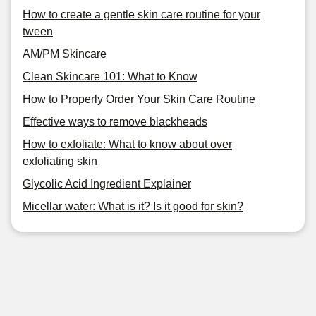
How to create a gentle skin care routine for your
tween
AM/PM Skincare
Clean Skincare 101: What to Know
How to Properly Order Your Skin Care Routine
Effective ways to remove blackheads
How to exfoliate: What to know about over
exfoliating skin
Glycolic Acid Ingredient Explainer
Micellar water: What is it? Is it good for skin?