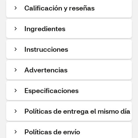
Calificación y reseñas
Ingredientes
Instrucciones
Advertencias
Especificaciones
Políticas de entrega el mismo día
Políticas de envío