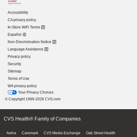
Accessibility
CA privacy policy
In-Store WiFi Terms
Español
Non-Discrimination Notice
Language Assistance
Privacy policy
Security
Sitemap
Terms of Use
WA privacy policy
Your Privacy Choices
© Copyright 1999-2026 CVS.com
CVS Health® Family of Companies
Aetna
Caremark
CVS Media Exchange
Oak Street Health