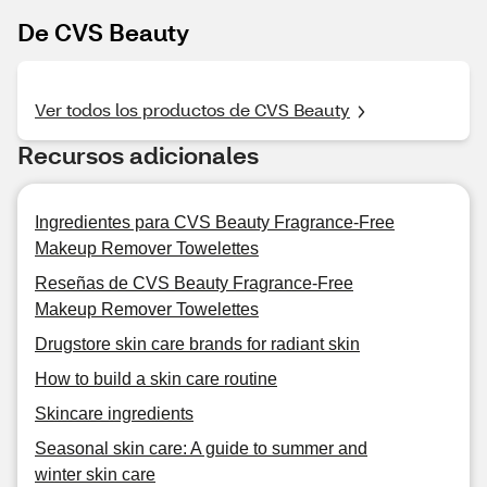
De CVS Beauty
Ver todos los productos de CVS Beauty
Recursos adicionales
Ingredientes para CVS Beauty Fragrance-Free
Makeup Remover Towelettes
Reseñas de CVS Beauty Fragrance-Free
Makeup Remover Towelettes
Drugstore skin care brands for radiant skin
How to build a skin care routine
Skincare ingredients
Seasonal skin care: A guide to summer and
winter skin care