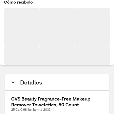
Cómo recibirlo
Detalles
CVS Beauty Fragrance-Free Makeup
Remover Towelettes, 50 Count
25 Ct, 0.98 lbs. Item # 203341