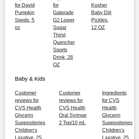
for David
for
Kosher
Pumpkin
Gatorade
Baby Dill
Seeds, 5
G2 Lower
Pickles,
oz
Sugar
12 OZ
Thirst
Quencher
Sports
Drink, 28
OZ
Baby & Kids
Customer
Customer
Ingredients
reviews for
reviews for
for CVS
CVS Health
CVS Health
Health
Glycerin
Oral Syringe
Glycerin
Suppositories
2 Tsp/10 mL
Suppositories
Children's
Children's
Laxative, 25
Laxative, 25