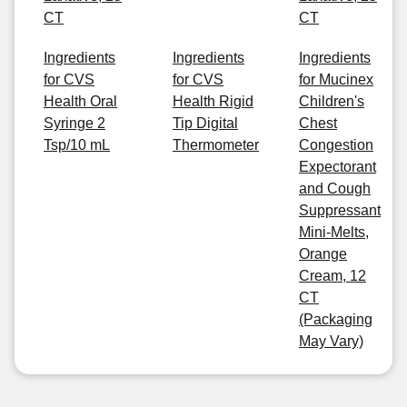
CT
CT
Ingredients
Ingredients
Ingredients
for CVS
for CVS
for Mucinex
Health Oral
Health Rigid
Children's
Syringe 2
Tip Digital
Chest
Tsp/10 mL
Thermometer
Congestion
Expectorant
and Cough
Suppressant
Mini-Melts,
Orange
Cream, 12
CT
(Packaging
May Vary)