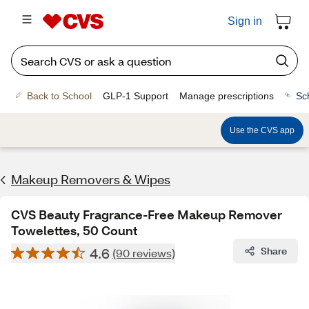
Sign in
Back to School
GLP-1 Support
Manage prescriptions
Sc
Use the CVS app
Makeup Removers & Wipes
CVS Beauty Fragrance-Free Makeup Remover
Towelettes, 50 Count
4.6
Share
(90 reviews)