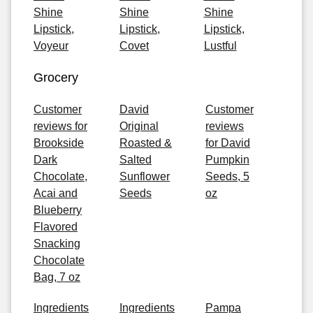
Shine
Shine
Shine
Lipstick,
Lipstick,
Lipstick,
Voyeur
Covet
Lustful
Grocery
Customer
David
Customer
reviews for
Original
reviews
Brookside
Roasted &
for David
Dark
Salted
Pumpkin
Chocolate,
Sunflower
Seeds, 5
Acai and
Seeds
oz
Blueberry
Flavored
Snacking
Chocolate
Bag, 7 oz
Ingredients
Ingredients
Pampa