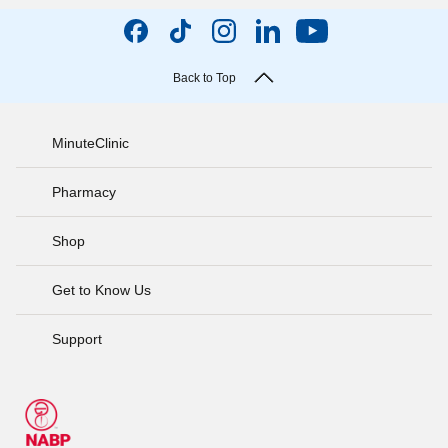
Back to Top
MinuteClinic
Pharmacy
Shop
Get to Know Us
Support