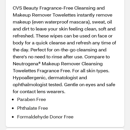
CVS Beauty Fragrance-Free Cleansing and
Makeup Remover Towelettes instantly remove
makeup (even waterproof mascara), sweat, oil
and dirt to leave your skin feeling clean, soft and
refreshed. These wipes can be used on face or
body for a quick cleanse and refresh any time of
the day. Perfect for on-the-go cleansing and
there's no need to rinse after use. Compare to
Neutrogena® Makeup Remover Cleansing
Towelettes Fragrance Free. For all skin types.
Hypoallergenic, dermatologist and
ophthalmologist tested. Gentle on eyes and safe
for contact lens wearers.
Paraben Free
Phthalate Free
Formaldehyde Donor Free