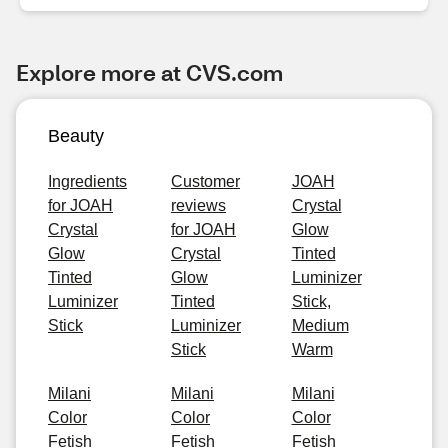
Explore more at CVS.com
Beauty
Ingredients
Customer
JOAH
for JOAH
reviews
Crystal
Crystal
for JOAH
Glow
Glow
Crystal
Tinted
Tinted
Glow
Luminizer
Luminizer
Tinted
Stick,
Stick
Luminizer
Medium
Stick
Warm
Milani
Milani
Milani
Color
Color
Color
Fetish
Fetish
Fetish