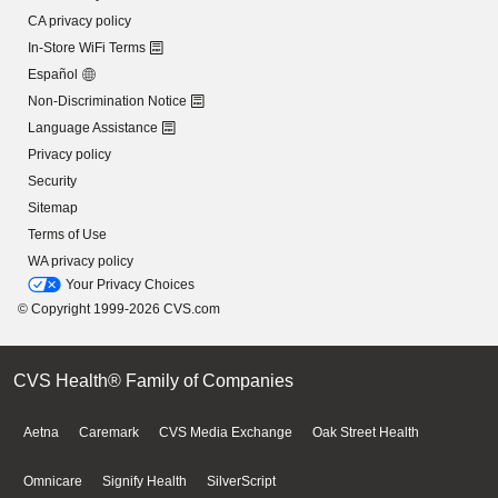
CA privacy policy
In-Store WiFi Terms
Español
Non-Discrimination Notice
Language Assistance
Privacy policy
Security
Sitemap
Terms of Use
WA privacy policy
Your Privacy Choices
© Copyright 1999-2026 CVS.com
CVS Health® Family of Companies
Aetna
Caremark
CVS Media Exchange
Oak Street Health
Omnicare
Signify Health
SilverScript