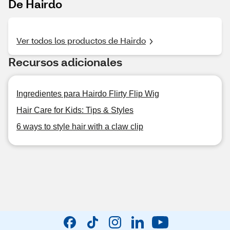
De Hairdo
Ver todos los productos de Hairdo
Recursos adicionales
Ingredientes para Hairdo Flirty Flip Wig
Hair Care for Kids: Tips & Styles
6 ways to style hair with a claw clip