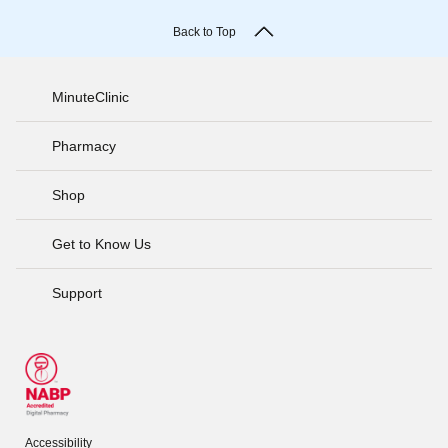
Back to Top
MinuteClinic
Pharmacy
Shop
Get to Know Us
Support
Accessibility