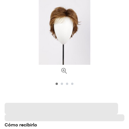
Cómo recibirlo