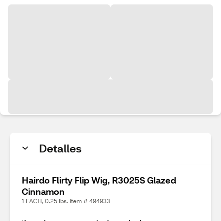
Detalles
Hairdo Flirty Flip Wig, R3025S Glazed
Cinnamon
1 EACH, 0.25 lbs. Item # 494933