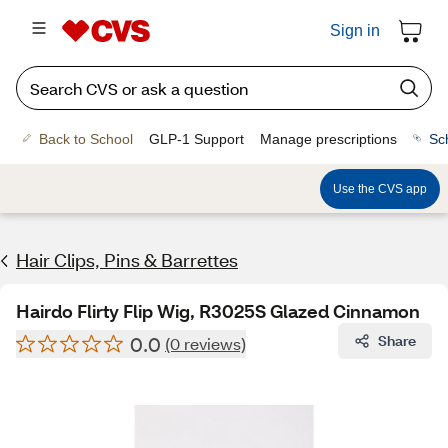
Sign in
Back to School
GLP-1 Support
Manage prescriptions
Sc
Use the CVS app
Hair Clips, Pins & Barrettes
Hairdo Flirty Flip Wig, R3025S Glazed Cinnamon
0.0
Share
(0 reviews)