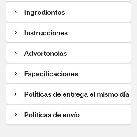
Ingredientes
Instrucciones
Advertencias
Especificaciones
Políticas de entrega el mismo día
Políticas de envío