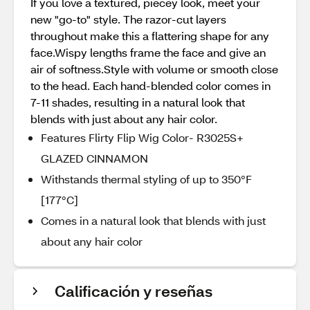
If you love a textured, piecey look, meet your
new "go-to" style. The razor-cut layers
throughout make this a flattering shape for any
face.Wispy lengths frame the face and give an
air of softness.Style with volume or smooth close
to the head. Each hand-blended color comes in
7-11 shades, resulting in a natural look that
blends with just about any hair color.
Features Flirty Flip Wig Color- R3025S+
GLAZED CINNAMON
Withstands thermal styling of up to 350°F
[177°C]
Comes in a natural look that blends with just
about any hair color
Calificación y reseñas