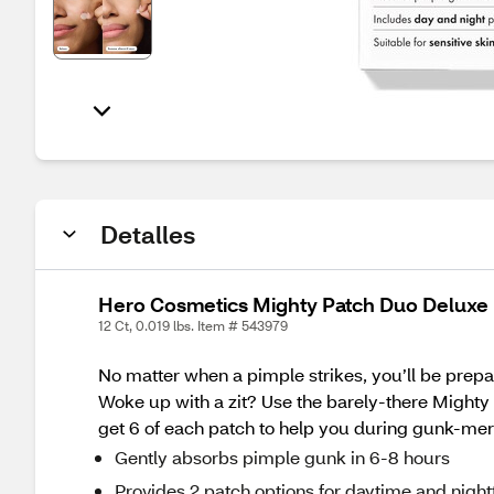
Detalles
Hero Cosmetics Mighty Patch Duo Deluxe 
12 Ct, 0.019 lbs. Item # 543979
No matter when a pimple strikes, you’ll be prepa
Woke up with a zit? Use the barely-there Mighty P
get 6 of each patch to help you during gunk-mer
Gently absorbs pimple gunk in 6-8 hours
Provides 2 patch options for daytime and nigh