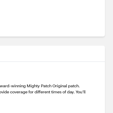
e award-winning Mighty Patch Original patch.
ide coverage for different times of day. You’ll