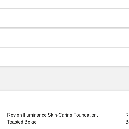
Revlon Illuminance Skin-Caring Foundation,
R
Toasted Beige
B