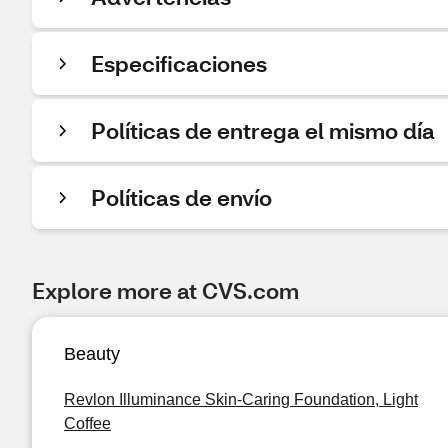
Especificaciones
Políticas de entrega el mismo día
Políticas de envío
Explore more at CVS.com
Beauty
Revlon Illuminance Skin-Caring Foundation, Light
Coffee