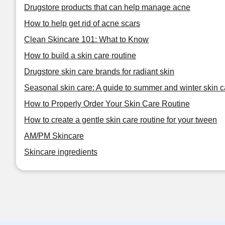
Drugstore products that can help manage acne
How to help get rid of acne scars
Clean Skincare 101: What to Know
How to build a skin care routine
Drugstore skin care brands for radiant skin
Seasonal skin care: A guide to summer and winter skin c
How to Properly Order Your Skin Care Routine
How to create a gentle skin care routine for your tween
AM/PM Skincare
Skincare ingredients