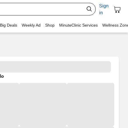
Sign
in
 Big Deals
Weekly Ad
Shop
MinuteClinic Services
Wellness Zon
lo