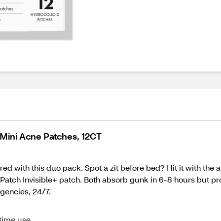
Mini Acne Patches, 12CT
red with this duo pack. Spot a zit before bed? Hit it with th
atch Invisible+ patch. Both absorb gunk in 6-8 hours but prov
gencies, 24/7.
ttime use