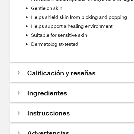
Gentle on skin
Helps shield skin from picking and popping
Helps support a healing environment
Suitable for sensitive skin
Dermatologist-tested
Calificación y reseñas
Ingredientes
Instrucciones
Advertencias