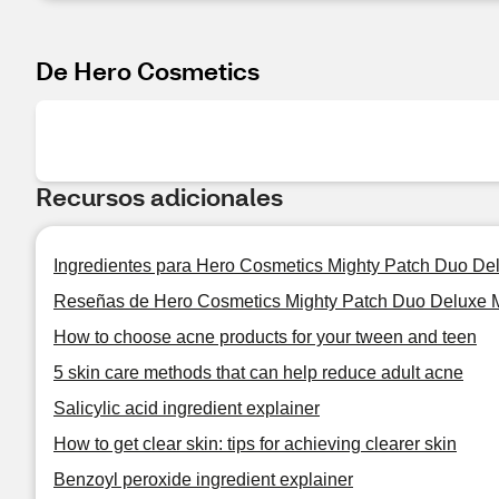
De Hero Cosmetics
Recursos adicionales
Ingredientes para Hero Cosmetics Mighty Patch Duo De
Reseñas de Hero Cosmetics Mighty Patch Duo Deluxe 
How to choose acne products for your tween and teen
5 skin care methods that can help reduce adult acne
Salicylic acid ingredient explainer
How to get clear skin: tips for achieving clearer skin
Benzoyl peroxide ingredient explainer