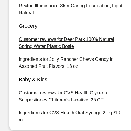
Revlon Illuminance Skin-Caring Foundation, Light
Natural
Grocery
Customer reviews for Deer Park 100% Natural
Spring Water Plastic Bottle
Ingredients for Jolly Rancher Chews Candy in
Assorted Fruit Flavors, 13 oz
Baby & Kids
Customer reviews for CVS Health Glycerin
Suppositories Children's Laxative, 25 CT
Ingredients for CVS Health Oral Syringe 2 Tsp/10
mL