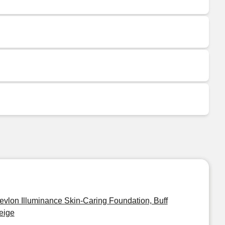
evlon Illuminance Skin-Caring Foundation, Buff
eige