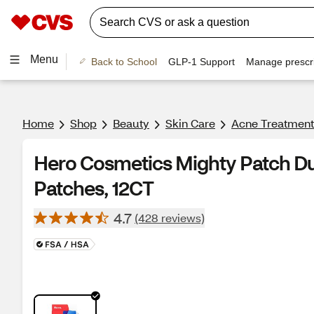
Menu
Back to School
GLP-1 Support
Manage prescri
Home
Shop
Beauty
Skin Care
Acne Treatment
Hero Cosmetics Mighty Patch Du
Patches, 12CT
4.7
(428 reviews)