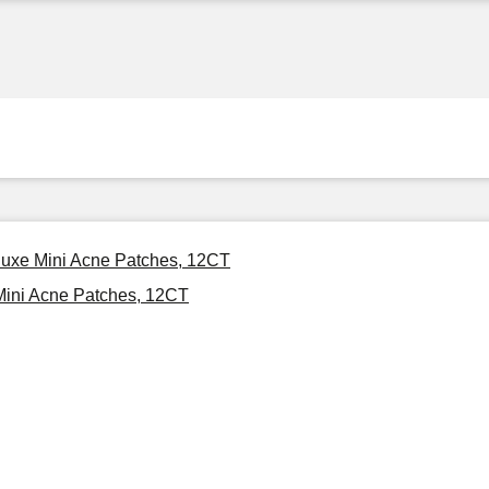
luxe Mini Acne Patches, 12CT
Mini Acne Patches, 12CT