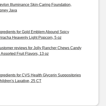
evlon Illuminance Skin-Caring Foundation,
oney Java
ngredients for Gold Emblem Abound Spicy
riracha Heavenly Light Popcorn, 5 oz
ustomer reviews for Jolly Rancher Chews Candy
n Assorted Fruit Flavors, 13 oz
ngredients for CVS Health Glycerin Suppositories
hildren's Laxative, 25 CT