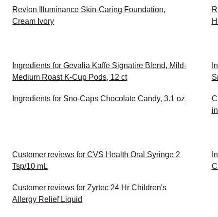
Revlon Illuminance Skin-Caring Foundation,
R
Cream Ivory
H
Ingredients for Gevalia Kaffe Signatire Blend, Mild-
I
Medium Roast K-Cup Pods, 12 ct
S
Ingredients for Sno-Caps Chocolate Candy, 3.1 oz
C
i
Customer reviews for CVS Health Oral Syringe 2
I
Tsp/10 mL
C
Customer reviews for Zyrtec 24 Hr Children's
Allergy Relief Liquid