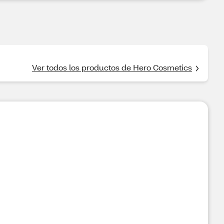
Ver todos los productos de Hero Cosmetics