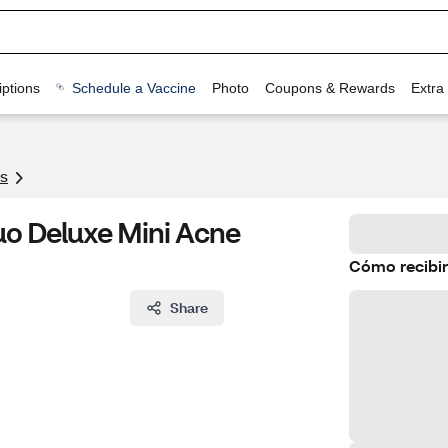
ptions
Schedule a Vaccine
Photo
Coupons & Rewards
Extra
s
o Deluxe Mini Acne
Cómo recibir
Share