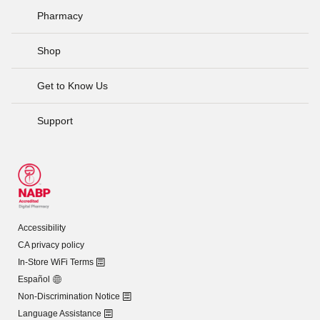
Pharmacy
Shop
Get to Know Us
Support
Accessibility
CA privacy policy
In-Store WiFi Terms
Español
Non-Discrimination Notice
Language Assistance