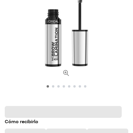
Cómo recibirlo