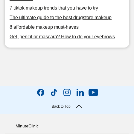
7 tiktok makeup trends that you have to try
The ultimate guide to the best drugstore makeup
8 affordable makeup must-haves
Gel, pencil or mascara? How to do your eyebrows
Back to Top
MinuteClinic