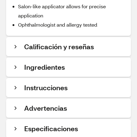
Salon-like applicator allows for precise
application
Ophthalmologist and allergy tested
Calificación y reseñas
Ingredientes
Instrucciones
Advertencias
Especificaciones