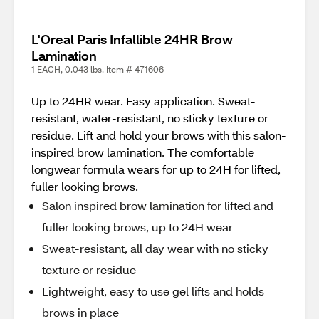
L'Oreal Paris Infallible 24HR Brow
Lamination
1 EACH, 0.043 lbs. Item # 471606
Up to 24HR wear. Easy application. Sweat-
resistant, water-resistant, no sticky texture or
residue. Lift and hold your brows with this salon-
inspired brow lamination. The comfortable
longwear formula wears for up to 24H for lifted,
fuller looking brows.
Salon inspired brow lamination for lifted and
fuller looking brows, up to 24H wear
Sweat-resistant, all day wear with no sticky
texture or residue
Lightweight, easy to use gel lifts and holds
brows in place