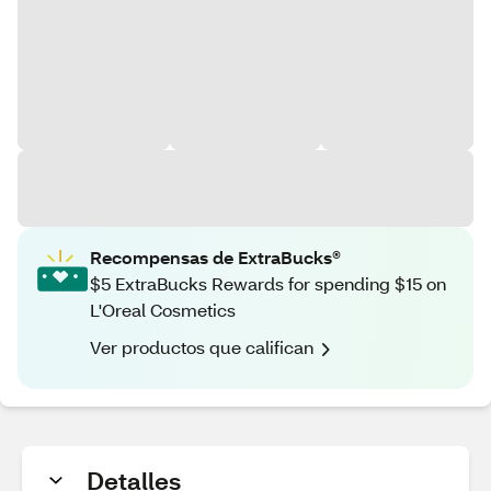
Recompensas de ExtraBucks®
$5 ExtraBucks Rewards for spending $15 on
L'Oreal Cosmetics
Ver productos que califican
Detalles