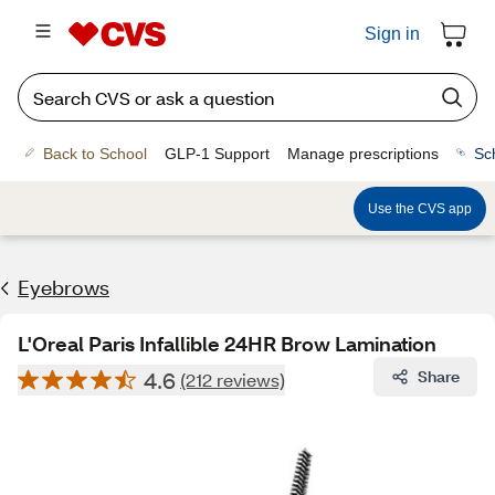
Sign in
Back to School
GLP-1 Support
Manage prescriptions
Sc
Use the CVS app
Eyebrows
L'Oreal Paris Infallible 24HR Brow Lamination
4.6
Share
(212 reviews)