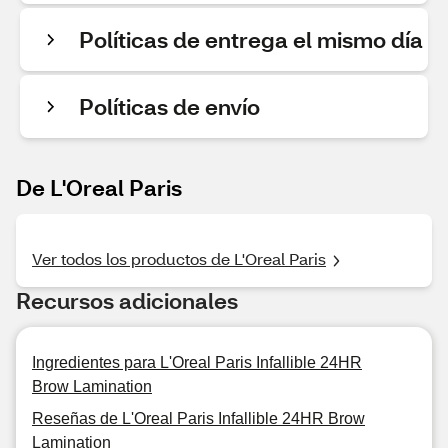
Políticas de entrega el mismo día
Políticas de envío
De L'Oreal Paris
Ver todos los productos de L'Oreal Paris
Recursos adicionales
Ingredientes para L'Oreal Paris Infallible 24HR
Brow Lamination
Reseñas de L'Oreal Paris Infallible 24HR Brow
Lamination