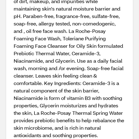
of dirt, makeup, and impurities while
maintaining skin's natural moisture barrier and
pH. Paraben-free, fragrance-free, sulfate-free,
soap-free, allergy tested, non-comedogenic,
and , oil free face wash. La Roche-Posay
Foaming Face Wash, Toleriane Purifying
Foaming Face Cleanser for Oily Skin formulated
Prebiotic Thermal Water, Ceramide-3,
Niacinamide, and Glycerin. Use as a daily facial
wash, morning and /or evening. Soap-free facial
cleanser. Leaves skin feeling clean &
comfortable. Key Ingredients: Ceramide-3 is a
natural component of the skin barrier,
Niacinamide is form of vitamin B3 with soothing
properties, Glycerin moisturizes and hydrates
the skin, La Roche-Posay Thermal Spring Water
provides prebiotic benefits to help rebalance the
skin microbiome, and is rich in natural
antioxidants and soothing properties.