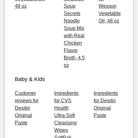
48 oz
Soup
Wesson
Secrets
Vegetable
Noodle
Oil, 48 oz
Soup Mix
with Real
Chicken
Flavor
Broth, 4.5
oz
Baby & Kids
Customer
Ingredients
Ingredients
reviews for
for CVS
for Desitin
Desitin
Health
Original
Original
Ultra-Soft
Paste
Paste
Cleansing
Wipes
SoftPak