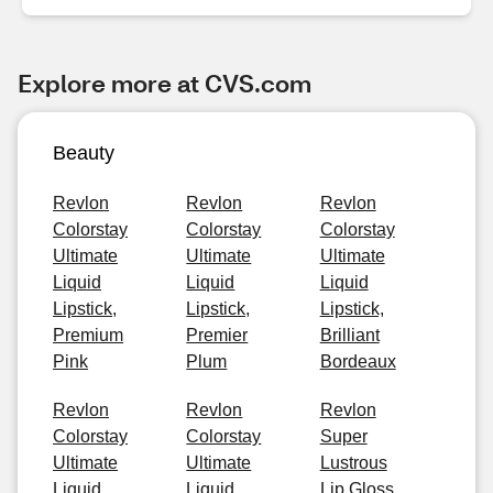
Explore more at CVS.com
Beauty
Revlon
Revlon
Revlon
Colorstay
Colorstay
Colorstay
Ultimate
Ultimate
Ultimate
Liquid
Liquid
Liquid
Lipstick,
Lipstick,
Lipstick,
Premium
Premier
Brilliant
Pink
Plum
Bordeaux
Revlon
Revlon
Revlon
Colorstay
Colorstay
Super
Ultimate
Ultimate
Lustrous
Liquid
Liquid
Lip Gloss,