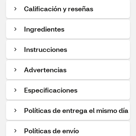
Calificación y reseñas
Ingredientes
Instrucciones
Advertencias
Especificaciones
Políticas de entrega el mismo día
Políticas de envío