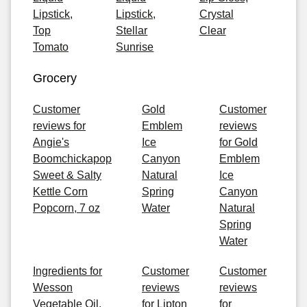
Lipstick,
Lipstick,
Crystal
Top
Stellar
Clear
Tomato
Sunrise
Grocery
Customer
Gold
Customer
reviews for
Emblem
reviews
Angie's
Ice
for Gold
Boomchickapop
Canyon
Emblem
Sweet & Salty
Natural
Ice
Kettle Corn
Spring
Canyon
Popcorn, 7 oz
Water
Natural
Spring
Water
Ingredients for
Customer
Customer
Wesson
reviews
reviews
Vegetable Oil,
for Lipton
for