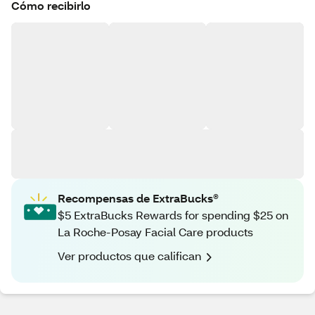
Cómo recibirlo
Recompensas de ExtraBucks®
$5 ExtraBucks Rewards for spending $25 on
La Roche-Posay Facial Care products
Ver productos que califican