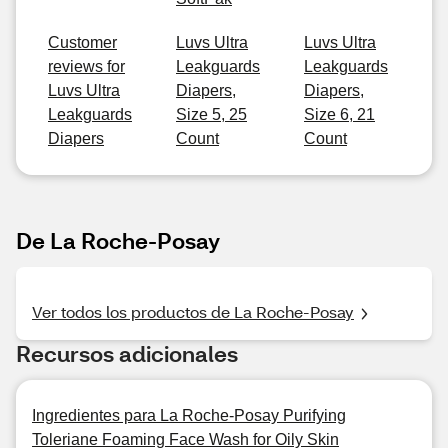
Customer
Luvs Ultra
Luvs Ultra
reviews for
Leakguards
Leakguards
Luvs Ultra
Diapers,
Diapers,
Leakguards
Size 5, 25
Size 6, 21
Diapers
Count
Count
De La Roche-Posay
Ver todos los productos de La Roche-Posay
Recursos adicionales
Ingredientes para La Roche-Posay Purifying
Toleriane Foaming Face Wash for Oily Skin