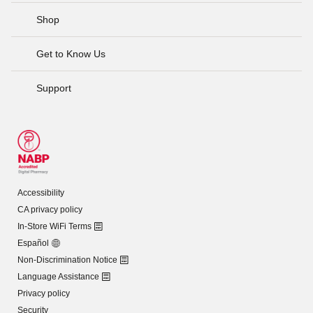
Shop
Get to Know Us
Support
Accessibility
CA privacy policy
In-Store WiFi Terms
Español
Non-Discrimination Notice
Language Assistance
Privacy policy
Security