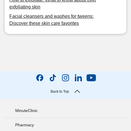
exfoliating skin
Facial cleansers and washes for tweens:
Discover these skin care favorites
Back to Top
MinuteClinic
Pharmacy