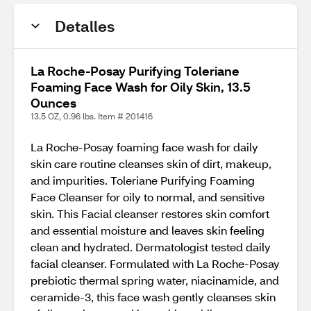
Detalles
La Roche-Posay Purifying Toleriane
Foaming Face Wash for Oily Skin, 13.5
Ounces
13.5 OZ, 0.96 lbs. Item # 201416
La Roche-Posay foaming face wash for daily
skin care routine cleanses skin of dirt, makeup,
and impurities. Toleriane Purifying Foaming
Face Cleanser for oily to normal, and sensitive
skin. This Facial cleanser restores skin comfort
and essential moisture and leaves skin feeling
clean and hydrated. Dermatologist tested daily
facial cleanser. Formulated with La Roche-Posay
prebiotic thermal spring water, niacinamide, and
ceramide-3, this face wash gently cleanses skin