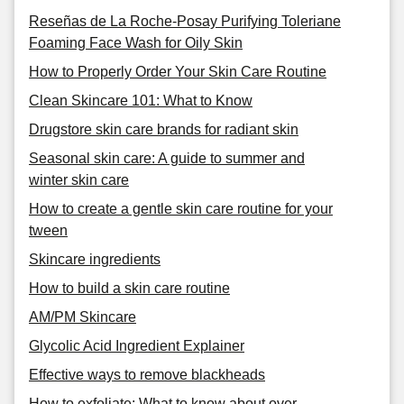
Reseñas de La Roche-Posay Purifying Toleriane
Foaming Face Wash for Oily Skin
How to Properly Order Your Skin Care Routine
Clean Skincare 101: What to Know
Drugstore skin care brands for radiant skin
Seasonal skin care: A guide to summer and
winter skin care
How to create a gentle skin care routine for your
tween
Skincare ingredients
How to build a skin care routine
AM/PM Skincare
Glycolic Acid Ingredient Explainer
Effective ways to remove blackheads
How to exfoliate: What to know about over