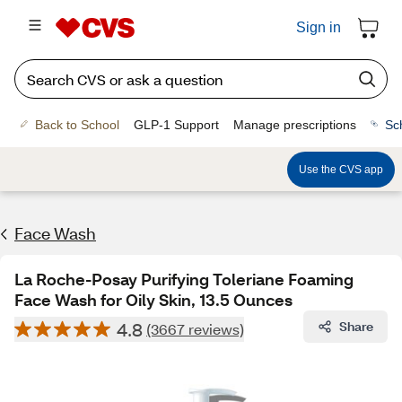
Sign in
Back to School
GLP-1 Support
Manage prescriptions
Sc
Use the CVS app
Face Wash
La Roche-Posay Purifying Toleriane Foaming
Face Wash for Oily Skin, 13.5 Ounces
4.8
Share
(3667 reviews)