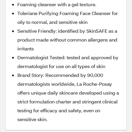
Foaming cleanser with a gel texture.
Toleriane Purifying Foaming Face Cleanser for
oily to normal, and sensitive skin
Sensitive Friendly: identified by SkinSAFE as a
product made without common allergens and
irritants
Dermatologist Tested: tested and approved by
dermatologist for use on all types of skin
Brand Story: Recommended by 90,000
dermatologists worldwide, La Roche-Posay
offers unique daily skincare developed using a
strict formulation charter and stringent clinical
testing for efficacy and safety, even on
sensitive skin.