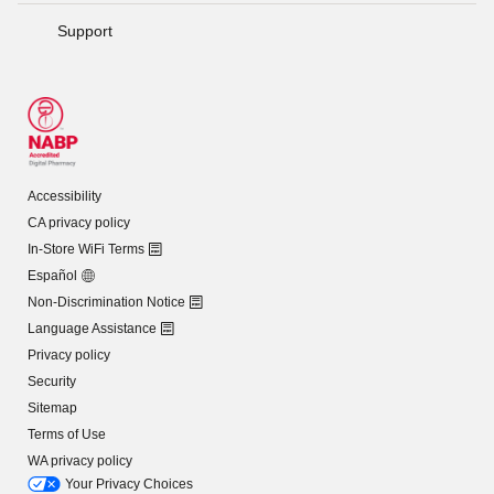
Support
Accessibility
CA privacy policy
In-Store WiFi Terms
Español
Non-Discrimination Notice
Language Assistance
Privacy policy
Security
Sitemap
Terms of Use
WA privacy policy
Your Privacy Choices