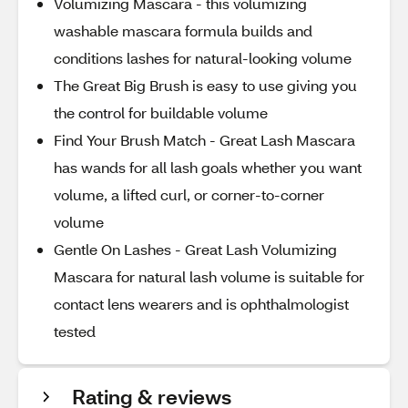
Volumizing Mascara - this volumizing
washable mascara formula builds and
conditions lashes for natural-looking volume
The Great Big Brush is easy to use giving you
the control for buildable volume
Find Your Brush Match - Great Lash Mascara
has wands for all lash goals whether you want
volume, a lifted curl, or corner-to-corner
volume
Gentle On Lashes - Great Lash Volumizing
Mascara for natural lash volume is suitable for
contact lens wearers and is ophthalmologist
tested
Rating & reviews