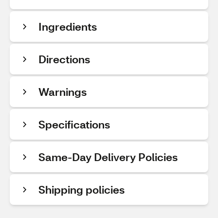
Ingredients
Directions
Warnings
Specifications
Same-Day Delivery Policies
Shipping policies