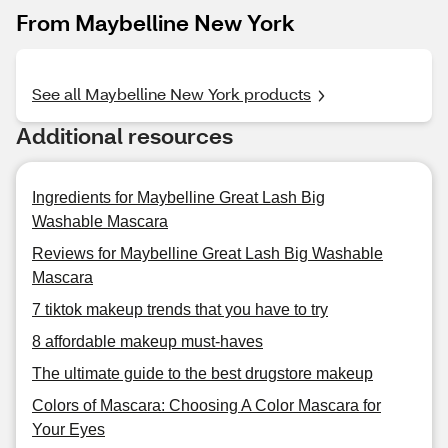
From Maybelline New York
See all Maybelline New York products
Additional resources
Ingredients for Maybelline Great Lash Big
Washable Mascara
Reviews for Maybelline Great Lash Big Washable
Mascara
7 tiktok makeup trends that you have to try
8 affordable makeup must-haves
The ultimate guide to the best drugstore makeup
Colors of Mascara: Choosing A Color Mascara for
Your Eyes