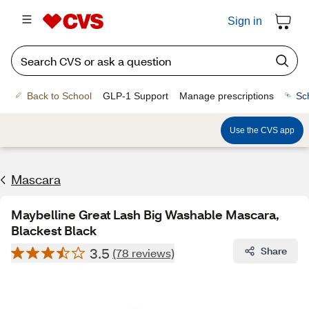
Sign in
Back to School
GLP-1 Support
Manage prescriptions
Sc
Use the CVS app
Mascara
Maybelline Great Lash Big Washable Mascara,
Blackest Black
3.5
Share
(78 reviews)