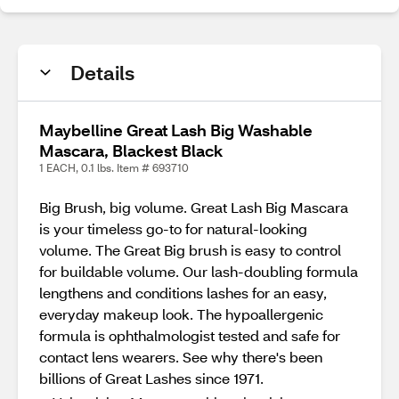
Details
Maybelline Great Lash Big Washable
Mascara, Blackest Black
1 EACH, 0.1 lbs. Item # 693710
Big Brush, big volume. Great Lash Big Mascara
is your timeless go-to for natural-looking
volume. The Great Big brush is easy to control
for buildable volume. Our lash-doubling formula
lengthens and conditions lashes for an easy,
everyday makeup look. The hypoallergenic
formula is ophthalmologist tested and safe for
contact lens wearers. See why there's been
billions of Great Lashes since 1971.