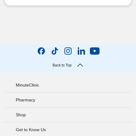
Back to Top
MinuteClinic
Pharmacy
Shop
Get to Know Us