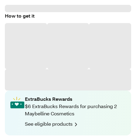
How to get it
ExtraBucks Rewards
$6 ExtraBucks Rewards for purchasing 2
Maybelline Cosmetics
See eligible products