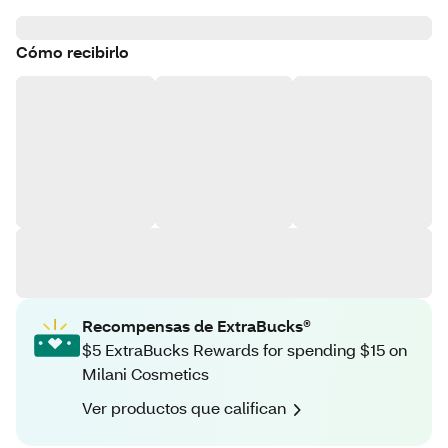
Cómo recibirlo
Recompensas de ExtraBucks®
$5 ExtraBucks Rewards for spending $15 on
Milani Cosmetics
Ver productos que califican