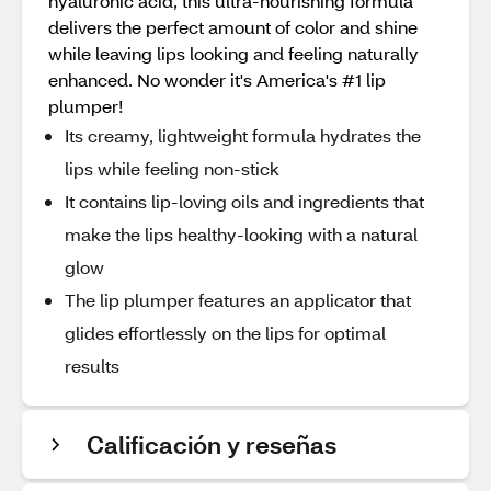
hyaluronic acid, this ultra-nourishing formula
delivers the perfect amount of color and shine
while leaving lips looking and feeling naturally
enhanced. No wonder it's America's #1 lip
plumper!
Its creamy, lightweight formula hydrates the
lips while feeling non-stick
It contains lip-loving oils and ingredients that
make the lips healthy-looking with a natural
glow
The lip plumper features an applicator that
glides effortlessly on the lips for optimal
results
Calificación y reseñas