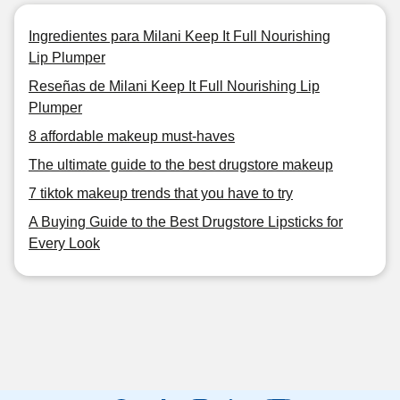
Ingredientes para Milani Keep It Full Nourishing
Lip Plumper
Reseñas de Milani Keep It Full Nourishing Lip
Plumper
8 affordable makeup must-haves
The ultimate guide to the best drugstore makeup
7 tiktok makeup trends that you have to try
A Buying Guide to the Best Drugstore Lipsticks for
Every Look