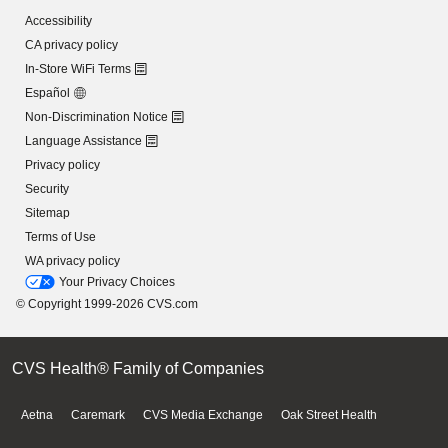
Accessibility
CA privacy policy
In-Store WiFi Terms
Español
Non-Discrimination Notice
Language Assistance
Privacy policy
Security
Sitemap
Terms of Use
WA privacy policy
Your Privacy Choices
© Copyright 1999-2026 CVS.com
CVS Health® Family of Companies
Aetna
Caremark
CVS Media Exchange
Oak Street Health