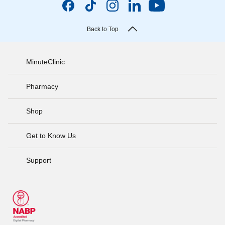
Back to Top
MinuteClinic
Pharmacy
Shop
Get to Know Us
Support