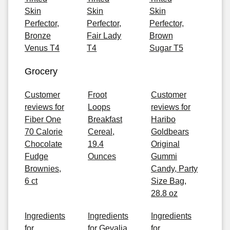
Skin
Skin
Skin
Perfector,
Perfector,
Perfector,
Bronze
Fair Lady
Brown
Venus T4
T4
Sugar T5
Grocery
Customer
Froot
Customer
reviews for
Loops
reviews for
Fiber One
Breakfast
Haribo
70 Calorie
Cereal,
Goldbears
Chocolate
19.4
Original
Fudge
Ounces
Gummi
Brownies,
Candy, Party
6 ct
Size Bag,
28.8 oz
Ingredients
Ingredients
Ingredients
for
for Gevalia
for