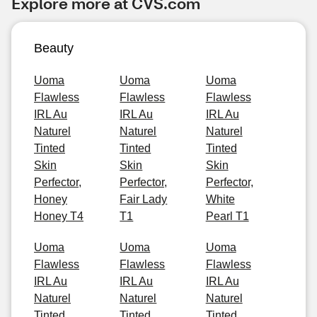
Explore more at CVS.com
Beauty
Uoma
Uoma
Uoma
Flawless
Flawless
Flawless
IRL Au
IRL Au
IRL Au
Naturel
Naturel
Naturel
Tinted
Tinted
Tinted
Skin
Skin
Skin
Perfector,
Perfector,
Perfector,
Honey
Fair Lady
White
Honey T4
T1
Pearl T1
Uoma
Uoma
Uoma
Flawless
Flawless
Flawless
IRL Au
IRL Au
IRL Au
Naturel
Naturel
Naturel
Tinted
Tinted
Tinted