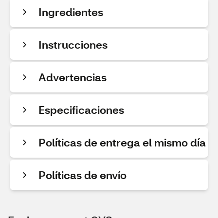
Ingredientes
Instrucciones
Advertencias
Especificaciones
Políticas de entrega el mismo día
Políticas de envío