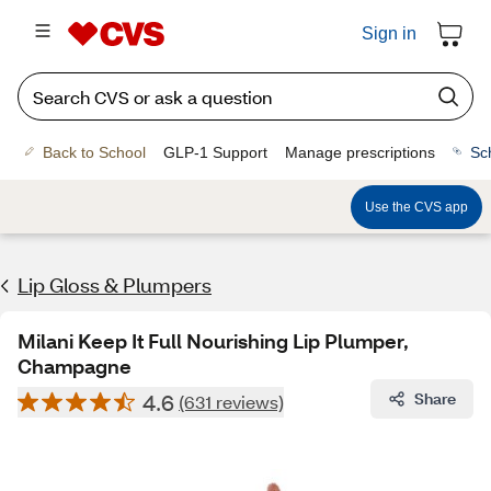
Sign in
Back to School
GLP-1 Support
Manage prescriptions
Sc
Use the CVS app
Lip Gloss & Plumpers
Milani Keep It Full Nourishing Lip Plumper,
Champagne
4.6
Share
(631 reviews)