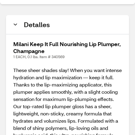
Detalles
Milani Keep It Full Nourishing Lip Plumper,
Champagne
1 EACH, 0.1 lbs. Item # 340569
These sheer shades slay! When you want intense
hydration and lip maximization — keep it full.
Thanks to the lip-maximizing applicator, this
plumper applies smoothly, with a slight cooling
sensation for maximum lip-plumping effects.
Our top-rated lip plumper gloss has a sheer,
lightweight, non-sticky, creamy formula that
hydrates and volumizes lips. Formulated with a
blend of shiny polymers, lip-loving oils and