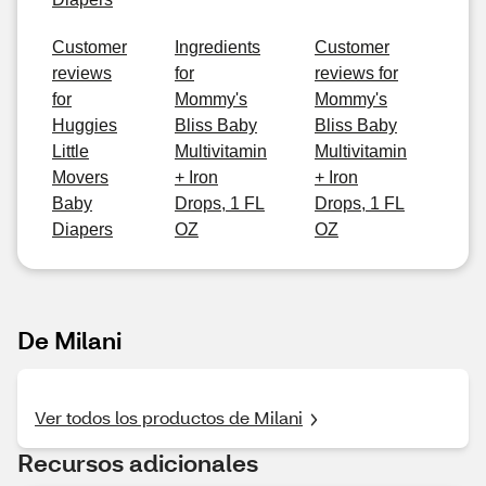
Customer
Ingredients
Customer
reviews
for
reviews for
for
Mommy's
Mommy's
Huggies
Bliss Baby
Bliss Baby
Little
Multivitamin
Multivitamin
Movers
+ Iron
+ Iron
Baby
Drops, 1 FL
Drops, 1 FL
Diapers
OZ
OZ
De Milani
Ver todos los productos de Milani
Recursos adicionales