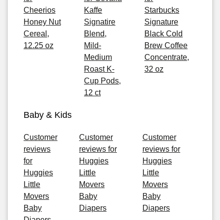
Cheerios
Kaffe
Starbucks
Honey Nut
Signatire
Signature
Cereal,
Blend,
Black Cold
12.25 oz
Mild-
Brew Coffee
Medium
Concentrate,
Roast K-
32 oz
Cup Pods,
12 ct
Baby & Kids
Customer
Customer
Customer
reviews
reviews for
reviews for
for
Huggies
Huggies
Huggies
Little
Little
Little
Movers
Movers
Movers
Baby
Baby
Baby
Diapers
Diapers
Diapers