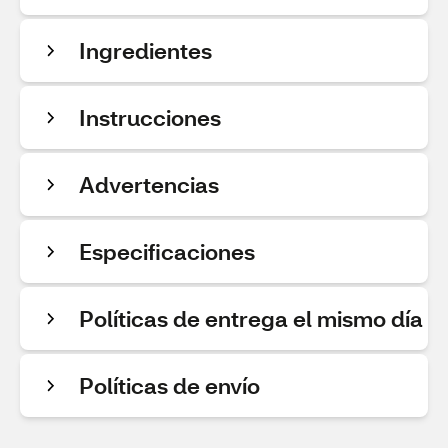
Ingredientes
Instrucciones
Advertencias
Especificaciones
Políticas de entrega el mismo día
Políticas de envío