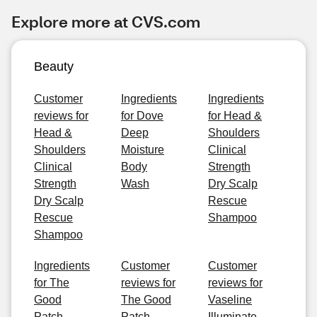
Explore more at CVS.com
Beauty
Customer
Ingredients
Ingredients
reviews for
for Dove
for Head &
Head &
Deep
Shoulders
Shoulders
Moisture
Clinical
Clinical
Body
Strength
Strength
Wash
Dry Scalp
Dry Scalp
Rescue
Rescue
Shampoo
Shampoo
Ingredients
Customer
Customer
for The
reviews for
reviews for
Good
The Good
Vaseline
Patch
Patch
Illuminate