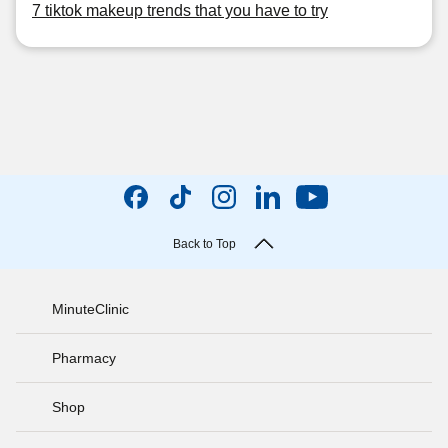
7 tiktok makeup trends that you have to try
Back to Top
MinuteClinic
Pharmacy
Shop