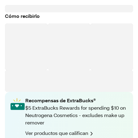
Cómo recibirlo
Recompensas de ExtraBucks®
$5 ExtraBucks Rewards for spending $10 on
Neutrogena Cosmetics - excludes make up
remover
Ver productos que califican