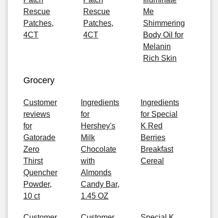
Rescue
Rescue
Me
Patches,
Patches,
Shimmering
4CT
4CT
Body Oil for
Melanin
Rich Skin
Grocery
Customer
Ingredients
Ingredients
reviews
for
for Special
for
Hershey's
K Red
Gatorade
Milk
Berries
Zero
Chocolate
Breakfast
Thirst
with
Cereal
Quencher
Almonds
Powder,
Candy Bar,
10 ct
1.45 OZ
Customer
Customer
Special K