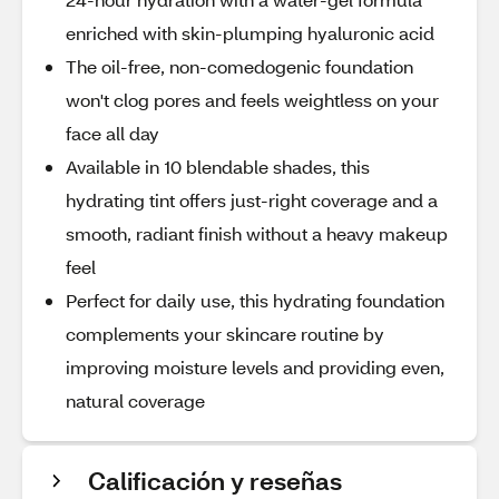
enriched with skin-plumping hyaluronic acid
The oil-free, non-comedogenic foundation
won't clog pores and feels weightless on your
face all day
Available in 10 blendable shades, this
hydrating tint offers just-right coverage and a
smooth, radiant finish without a heavy makeup
feel
Perfect for daily use, this hydrating foundation
complements your skincare routine by
improving moisture levels and providing even,
natural coverage
Calificación y reseñas