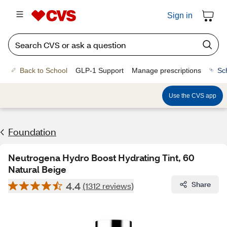
Sign in
Back to School
GLP-1 Support
Manage prescriptions
Sc
Use the CVS app
Foundation
Neutrogena Hydro Boost Hydrating Tint, 60
Natural Beige
4.4
Share
(1312 reviews)