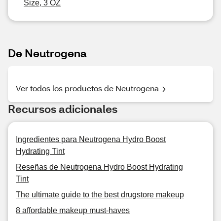
Size, 3 OZ
De Neutrogena
Ver todos los productos de Neutrogena
Recursos adicionales
Ingredientes para Neutrogena Hydro Boost
Hydrating Tint
Reseñas de Neutrogena Hydro Boost Hydrating
Tint
The ultimate guide to the best drugstore makeup
8 affordable makeup must-haves