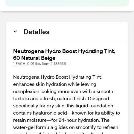
Detalles
Neutrogena Hydro Boost Hydrating Tint,
60 Natural Beige
1 EACH, 0.01 lbs. Item # 183635
Neutrogena Hydro Boost Hydrating Tint
enhances skin hydration while leaving
complexion looking more even with a smooth
texture and a fresh, natural finish. Designed
specifically for dry skin, this liquid foundation
contains hyaluronic acid—known for its ability to
retain moisture—for 24-hour hydration. The
water-gel formula glides on smoothly to refresh