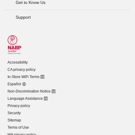
Get to Know Us
Support
Accessibility
CA privacy policy
In-Store WiFi Terms
Español
Non-Discrimination Notice
Language Assistance
Privacy policy
Security
Sitemap
Terms of Use
WA privacy policy