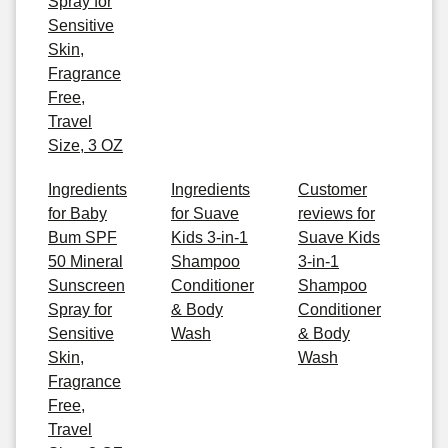
Spray for
Sensitive
Skin,
Fragrance
Free,
Travel
Size, 3 OZ
Ingredients
Ingredients
Customer
for Baby
for Suave
reviews for
Bum SPF
Kids 3-in-1
Suave Kids
50 Mineral
Shampoo
3-in-1
Sunscreen
Conditioner
Shampoo
Spray for
& Body
Conditioner
Sensitive
Wash
& Body
Skin,
Wash
Fragrance
Free,
Travel