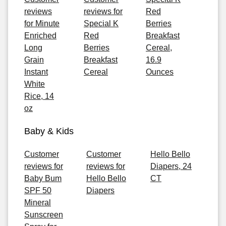
reviews
reviews for
Red
for Minute
Special K
Berries
Enriched
Red
Breakfast
Long
Berries
Cereal,
Grain
Breakfast
16.9
Instant
Cereal
Ounces
White
Rice, 14
oz
Baby & Kids
Customer
Customer
Hello Bello
reviews for
reviews for
Diapers, 24
Baby Bum
Hello Bello
CT
SPF 50
Diapers
Mineral
Sunscreen