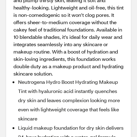
and plump thirsty skin, leaving it soft and
healthy-looking. Lightweight and oil-free, this tint
is non-comedogenic so it won’t clog pores. It
offers sheer-to-medium coverage without the
cakey feel of traditional foundations. Available in
10 blendable shades, it’s ideal for daily wear and
integrates seamlessly into any skincare or
makeup routine. With a boost of hydration and
skin-loving ingredients, this foundation works
double duty as a makeup product and hydrating
skincare solution.
Neutrogena Hydro Boost Hydrating Makeup
Tint with hyaluronic acid instantly quenches
dry skin and leaves complexion looking more
even with lightweight coverage that feels like
skincare
Liquid makeup foundation for dry skin delivers
24-hour hydration with a water-gel formula