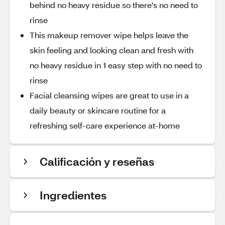
behind no heavy residue so there's no need to
rinse
This makeup remover wipe helps leave the
skin feeling and looking clean and fresh with
no heavy residue in 1 easy step with no need to
rinse
Facial cleansing wipes are great to use in a
daily beauty or skincare routine for a
refreshing self-care experience at-home
Calificación y reseñas
Ingredientes