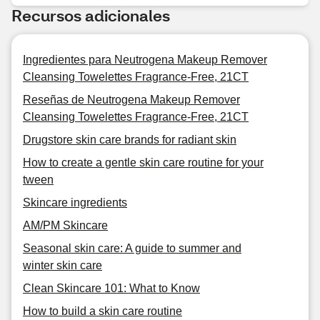
Recursos adicionales
Ingredientes para Neutrogena Makeup Remover
Cleansing Towelettes Fragrance-Free, 21CT
Reseñas de Neutrogena Makeup Remover
Cleansing Towelettes Fragrance-Free, 21CT
Drugstore skin care brands for radiant skin
How to create a gentle skin care routine for your
tween
Skincare ingredients
AM/PM Skincare
Seasonal skin care: A guide to summer and
winter skin care
Clean Skincare 101: What to Know
How to build a skin care routine