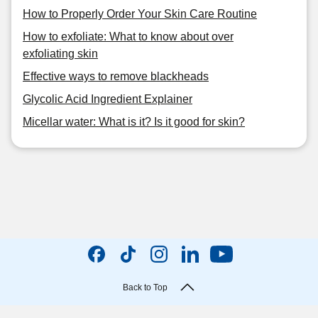
How to Properly Order Your Skin Care Routine
How to exfoliate: What to know about over
exfoliating skin
Effective ways to remove blackheads
Glycolic Acid Ingredient Explainer
Micellar water: What is it? Is it good for skin?
Back to Top