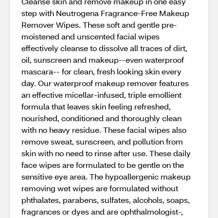
Cleanse skin and remove makeup in one easy
step with Neutrogena Fragrance-Free Makeup
Remover Wipes. These soft and gentle pre-
moistened and unscented facial wipes
effectively cleanse to dissolve all traces of dirt,
oil, sunscreen and makeup--even waterproof
mascara-- for clean, fresh looking skin every
day. Our waterproof makeup remover features
an effective micellar-infused, triple emollient
formula that leaves skin feeling refreshed,
nourished, conditioned and thoroughly clean
with no heavy residue. These facial wipes also
remove sweat, sunscreen, and pollution from
skin with no need to rinse after use. These daily
face wipes are formulated to be gentle on the
sensitive eye area. The hypoallergenic makeup
removing wet wipes are formulated without
phthalates, parabens, sulfates, alcohols, soaps,
fragrances or dyes and are ophthalmologist-,