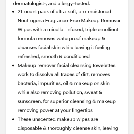
dermatologist-, and allergy-tested.
21-count pack of ultra-soft, pre-moistened
Neutrogena Fragrance-Free Makeup Remover
Wipes with a micellar infused, triple emollient
formula removes waterproof makeup &
cleanses facial skin while leaving it feeling
refreshed, smooth & conditioned
Makeup remover facial cleansing towelettes
work to dissolve all traces of dirt, removes
bacteria, impurities, oil & makeup on skin
while also removing pollution, sweat &
sunscreen, for superior cleansing & makeup
removing power at your fingertips
These unscented makeup wipes are
disposable & thoroughly cleanse skin, leaving