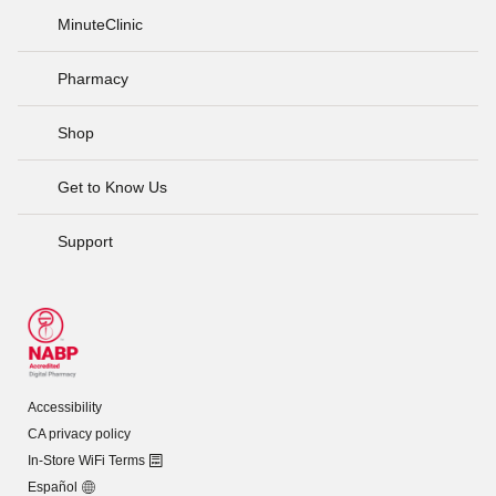
MinuteClinic
Pharmacy
Shop
Get to Know Us
Support
Accessibility
CA privacy policy
In-Store WiFi Terms
Español