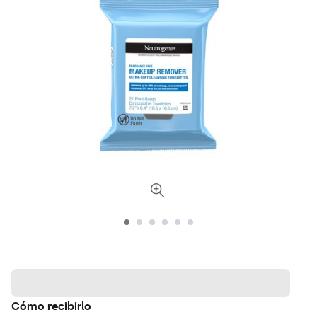
Cómo recibirlo