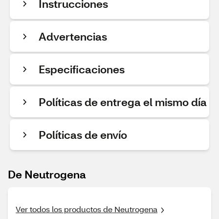
Instrucciones
Advertencias
Especificaciones
Políticas de entrega el mismo día
Políticas de envío
De Neutrogena
Ver todos los productos de Neutrogena