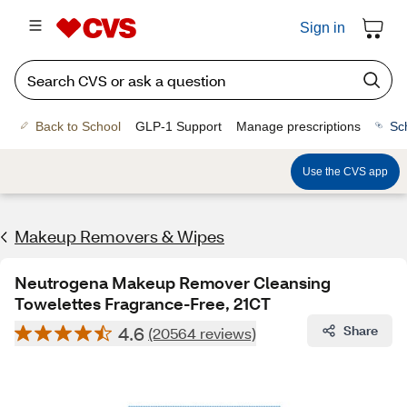
Sign in
Back to School
GLP-1 Support
Manage prescriptions
Sc
Use the CVS app
Makeup Removers & Wipes
Neutrogena Makeup Remover Cleansing
Towelettes Fragrance-Free, 21CT
4.6
Share
(20564 reviews)