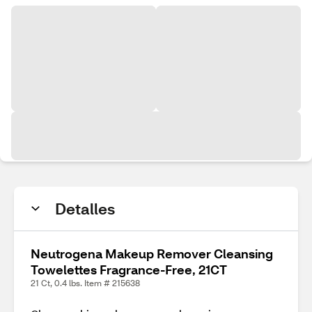
Detalles
Neutrogena Makeup Remover Cleansing
Towelettes Fragrance-Free, 21CT
21 Ct, 0.4 lbs. Item # 215638