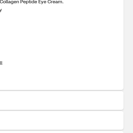
s Collagen Peptide Eye Cream.
y
ll