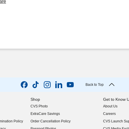
are
Back to Top
Shop
Get to Know 
CVS Photo
About Us
(opens in new w
ExtraCare Savings
Careers
(opens in new w
ination Policy
Order Cancellation Policy
CVS Launch Sup
(opens in new w
vacy
Passport Photos
CVS Media Exc