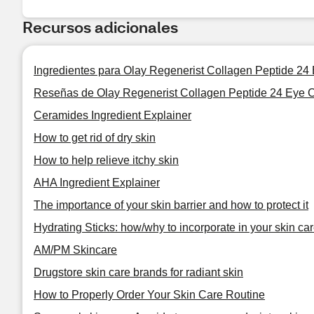
Recursos adicionales
Ingredientes para Olay Regenerist Collagen Peptide 24
Reseñas de Olay Regenerist Collagen Peptide 24 Eye C
Ceramides Ingredient Explainer
How to get rid of dry skin
How to help relieve itchy skin
AHA Ingredient Explainer
The importance of your skin barrier and how to protect it
Hydrating Sticks: how/why to incorporate in your skin car
AM/PM Skincare
Drugstore skin care brands for radiant skin
How to Properly Order Your Skin Care Routine