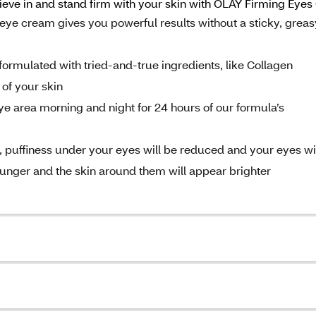
lieve in and stand firm with your skin with OLAY Firming Eye
e cream gives you powerful results without a sticky, greas
mulated with tried-and-true ingredients, like Collagen
 of your skin
area morning and night for 24 hours of our formula’s
uffiness under your eyes will be reduced and your eyes wi
younger and the skin around them will appear brighter