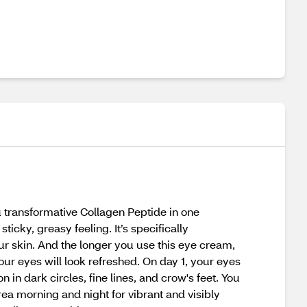
transformative Collagen Peptide in one
icky, greasy feeling. It’s specifically
ur skin. And the longer you use this eye cream,
our eyes will look refreshed. On day 1, your eyes
 in dark circles, fine lines, and crow's feet. You
ea morning and night for vibrant and visibly