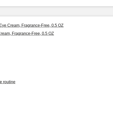
 Eye Cream, Fragrance-Free, 0.5 OZ
ream, Fragrance-Free, 0.5 OZ
e routine