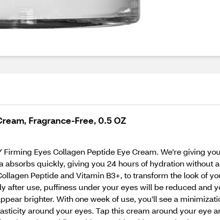
Cream, Fragrance-Free, 0.5 OZ
 Firming Eyes Collagen Peptide Eye Cream. We're giving you 
absorbs quickly, giving you 24 hours of hydration without a st
Collagen Peptide and Vitamin B3+, to transform the look of yo
ely after use, puffiness under your eyes will be reduced and y
pear brighter. With one week of use, you'll see a minimization
asticity around your eyes. Tap this cream around your eye ar