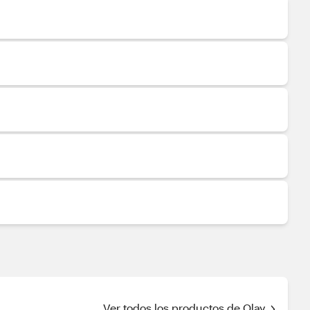
Ver todos los productos de Olay