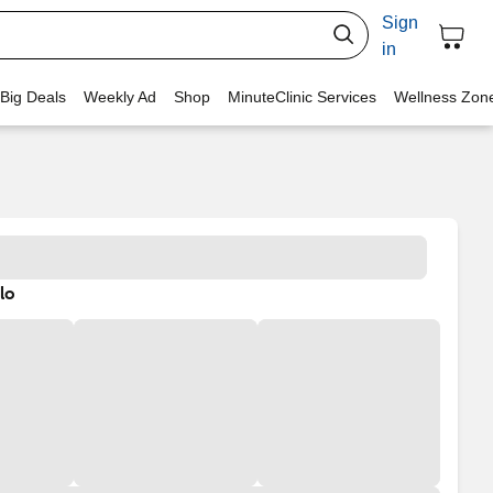
Sign
in
 Big Deals
Weekly Ad
Shop
MinuteClinic Services
Wellness Zon
lo