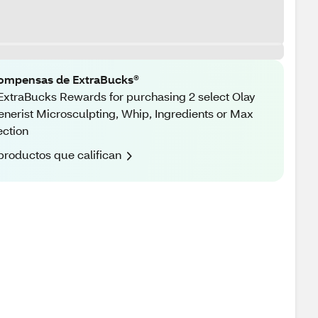
ompensas de ExtraBucks®
ExtraBucks Rewards for purchasing 2 select Olay
nerist Microsculpting, Whip, Ingredients or Max
ection
productos que califican