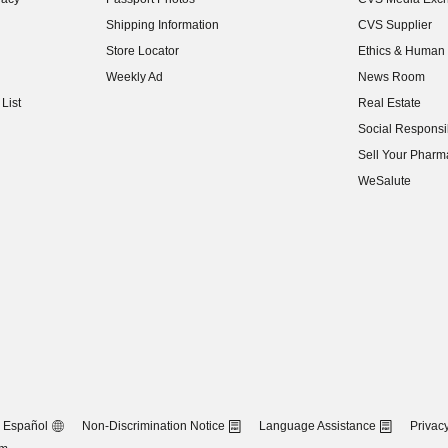
(opens in new w
Shipping Information
CVS Supplier
(opens in new w
Store Locator
Ethics & Human 
(opens in new w
Weekly Ad
News Room
(opens in new w
List
Real Estate
(opens in new w
Social Responsib
(opens in new w
Sell Your Pharm
(opens in new w
WeSalute
Español
Non-Discrimination Notice
Language Assistance
Privacy