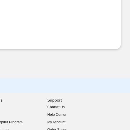
Us
Support
Contact Us
indow)
Help Center
indow)
plier Program
My Account
indow)
hange
Order Status