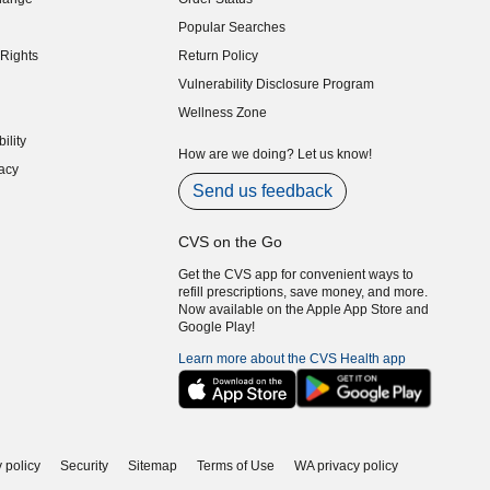
indow)
Popular Searches
indow)
Rights
Return Policy
indow)
Vulnerability Disclosure Program
indow)
(opens in new window)
Wellness Zone
indow)
ility
indow)
How are we doing? Let us know!
acy
indow)
Send us feedback
CVS on the Go
Get the CVS app for convenient ways to
refill prescriptions, save money, and more.
Now available on the Apple App Store and
Google Play!
Learn more about the CVS Health app
 policy
Security
Sitemap
Terms of Use
WA privacy policy