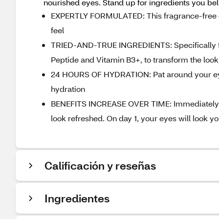
nourished eyes. Stand up for ingredients you be
EXPERTLY FORMULATED: This fragrance-free ey
feel
TRIED-AND-TRUE INGREDIENTS: Specifically for
Peptide and Vitamin B3+, to transform the look
24 HOURS OF HYDRATION: Pat around your eye 
hydration
BENEFITS INCREASE OVER TIME: Immediately, p
look refreshed. On day 1, your eyes will look 
Calificación y reseñas
Ingredientes