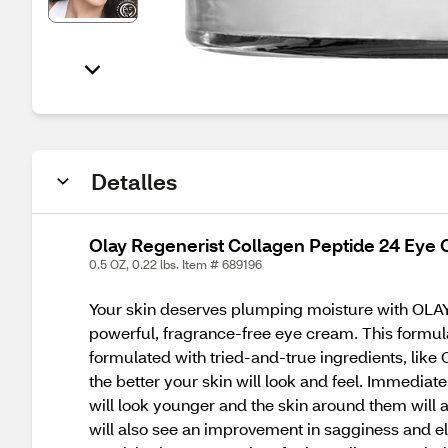
Detalles
Olay Regenerist Collagen Peptide 24 Eye 
0.5 OZ, 0.22 lbs. Item # 689196
Your skin deserves plumping moisture with OLAY
powerful, fragrance-free eye cream. This formula 
formulated with tried-and-true ingredients, like 
the better your skin will look and feel. Immediat
will look younger and the skin around them will ap
will also see an improvement in sagginess and el