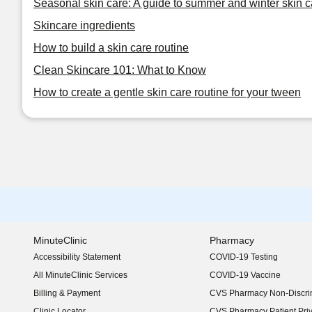
Seasonal skin care: A guide to summer and winter skin c
Skincare ingredients
How to build a skin care routine
Clean Skincare 101: What to Know
How to create a gentle skin care routine for your tween
MinuteClinic
Pharmacy
Accessibility Statement
COVID-19 Testing
(opens in new window)
All MinuteClinic Services
COVID-19 Vaccine
Billing & Payment
CVS Pharmacy Non-Discrim
Clinic Locator
CVS Pharmacy Patient Pri