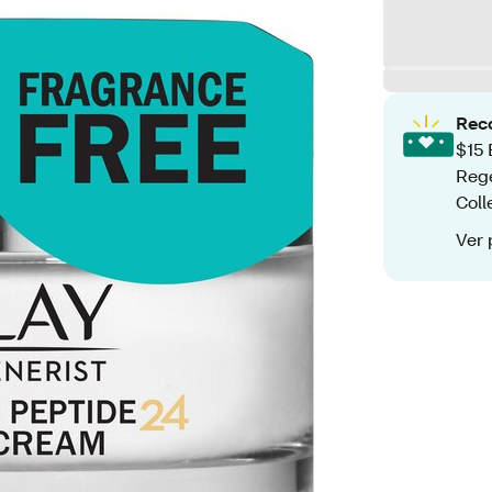
Rec
$15 
Rege
Coll
Ver 