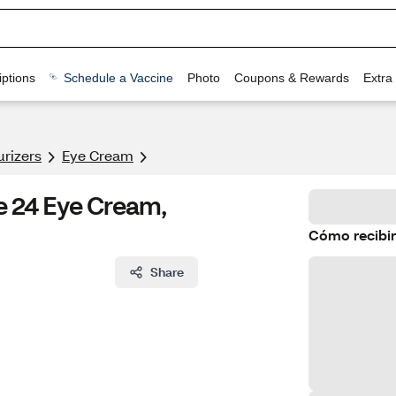
ptions
Schedule a Vaccine
Photo
Coupons & Rewards
Extra
urizers
Eye Cream
e 24 Eye Cream,
Cómo recibir
Share