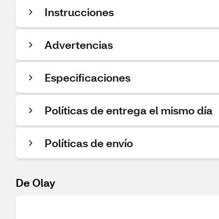
Instrucciones
Advertencias
Especificaciones
Políticas de entrega el mismo día
Políticas de envío
De Olay