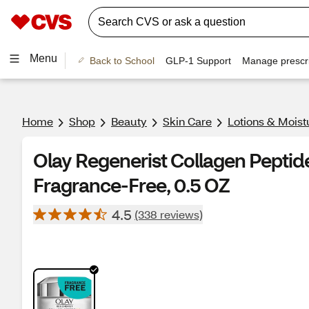
Menu
Back to School
GLP-1 Support
Manage prescri
Home
Shop
Beauty
Skin Care
Lotions & Moist
Olay Regenerist Collagen Peptid
Fragrance-Free, 0.5 OZ
4.5
(338 reviews)