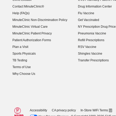
Contact MinuteClinic®
Drug Information Center
Help (FAQs)
Flu Vaccine
MinuteClinic Non-Discrimination Policy
Get Vaccinated
MinuteClinic Virtual Care
NY Prescription Drug Price 
(opens in new window)
MinuteClinic Patient Privacy
Pneumonia Vaccine
Patient Authorization Forms
Refill Prescriptions
Plan a Visit
RSV Vaccine
Sports Physicals
Shingles Vaccine
TB Testing
Transfer Prescriptions
Terms of Use
Why Choose Us
Accessibility
CA privacy policy
In-Store WiFi Terms