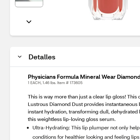
Detalles
Physicians Formula Mineral Wear Diamon
1 EACH, 1.46 lbs. Item # 173605
This is way more than just a clear lip gloss! This
Lustrous Diamond Dust provides instantaneous bri
instant hydration, transforming dull, dehydrated 
this weightless lip-loving gloss serum.
Ultra-Hydrating: This lip plumper not only help
conditions for healthier looking and feeling lips