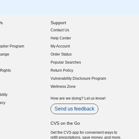
Us
Support
Contact Us
indow)
Help Center
indow)
plier Program
My Account
indow)
hange
Order Status
indow)
Popular Searches
indow)
Rights
Return Policy
indow)
Vulnerability Disclosure Program
indow)
(opens in new window)
Wellness Zone
indow)
ility
indow)
How are we doing? Let us know!
acy
indow)
Send us feedback
CVS on the Go
Get the CVS app for convenient ways to
refill prescriptions, save money, and more.