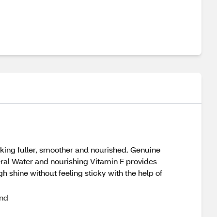
looking fuller, smoother and nourished. Genuine
eral Water and nourishing Vitamin E provides
h shine without feeling sticky with the help of
and