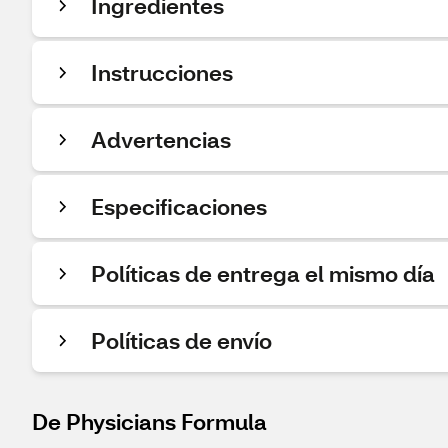
Ingredientes
Instrucciones
Advertencias
Especificaciones
Políticas de entrega el mismo día
Políticas de envío
De Physicians Formula