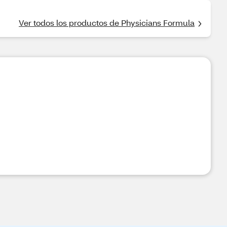
Ver todos los productos de Physicians Formula