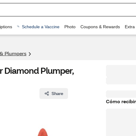
ptions
Schedule a Vaccine
Photo
Coupons & Rewards
Extra
 & Plumpers
ar Diamond Plumper,
Share
Cómo recibir