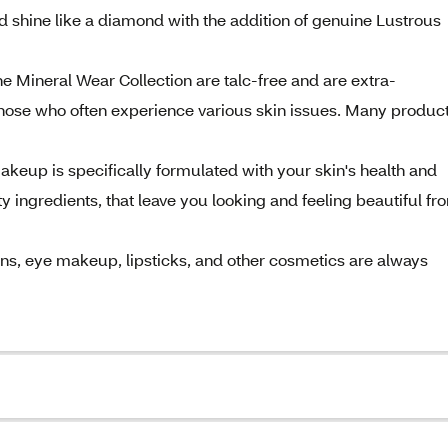
 shine like a diamond with the addition of genuine Lustrous
 Mineral Wear Collection are talc-free and are extra-
hose who often experience various skin issues. Many produc
keup is specifically formulated with your skin's health and
 ingredients, that leave you looking and feeling beautiful fr
ons, eye makeup, lipsticks, and other cosmetics are always