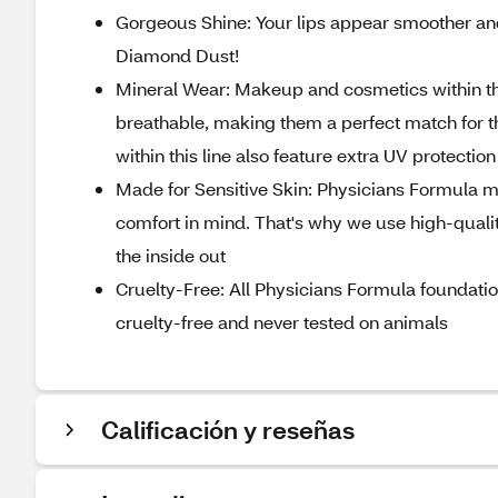
Gorgeous Shine: Your lips appear smoother and
Diamond Dust!
Mineral Wear: Makeup and cosmetics within the
breathable, making them a perfect match for t
within this line also feature extra UV protection
Made for Sensitive Skin: Physicians Formula ma
comfort in mind. That's why we use high-quality
the inside out
Cruelty-Free: All Physicians Formula foundati
cruelty-free and never tested on animals
Calificación y reseñas