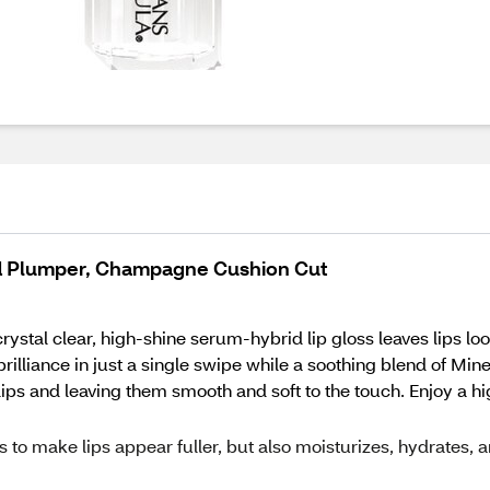
d Plumper, Champagne Cushion Cut
 crystal clear, high-shine serum-hybrid lip gloss leaves lips 
lliance in just a single swipe while a soothing blend of Min
lips and leaving them smooth and soft to the touch. Enjoy a hig
s to make lips appear fuller, but also moisturizes, hydrates, 