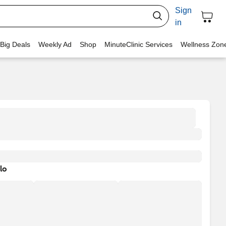
Sign
in
 Big Deals
Weekly Ad
Shop
MinuteClinic Services
Wellness Zon
lo