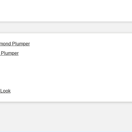
iamond Plumper
 Plumper
y Look