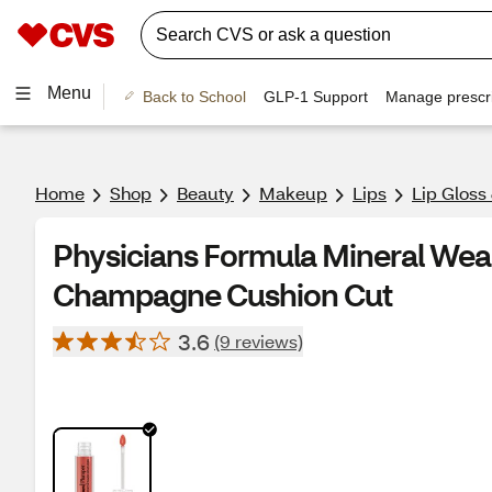
Menu
Back to School
GLP-1 Support
Manage prescri
Home
Shop
Beauty
Makeup
Lips
Lip Gloss
Physicians Formula Mineral We
Champagne Cushion Cut
3.6
(9 reviews)