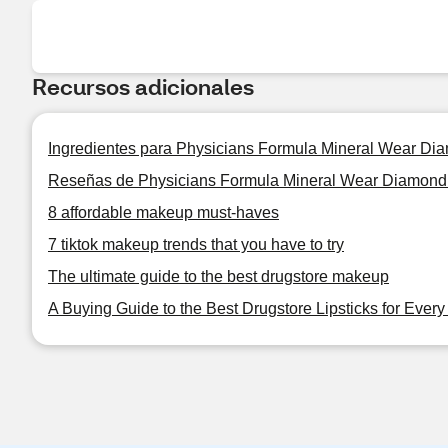
Recursos adicionales
Ingredientes para Physicians Formula Mineral Wear D
Reseñas de Physicians Formula Mineral Wear Diamond
8 affordable makeup must-haves
7 tiktok makeup trends that you have to try
The ultimate guide to the best drugstore makeup
A Buying Guide to the Best Drugstore Lipsticks for Ever