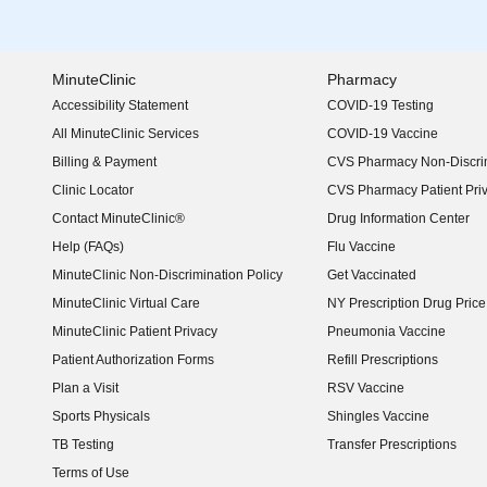
MinuteClinic
Pharmacy
Accessibility Statement
COVID-19 Testing
(opens in new window)
All MinuteClinic Services
COVID-19 Vaccine
Billing & Payment
CVS Pharmacy Non-Discrim
Clinic Locator
CVS Pharmacy Patient Pri
Contact MinuteClinic®
Drug Information Center
Help (FAQs)
Flu Vaccine
MinuteClinic Non-Discrimination Policy
Get Vaccinated
MinuteClinic Virtual Care
NY Prescription Drug Price 
(opens in new window)
MinuteClinic Patient Privacy
Pneumonia Vaccine
Patient Authorization Forms
Refill Prescriptions
Plan a Visit
RSV Vaccine
Sports Physicals
Shingles Vaccine
TB Testing
Transfer Prescriptions
Terms of Use