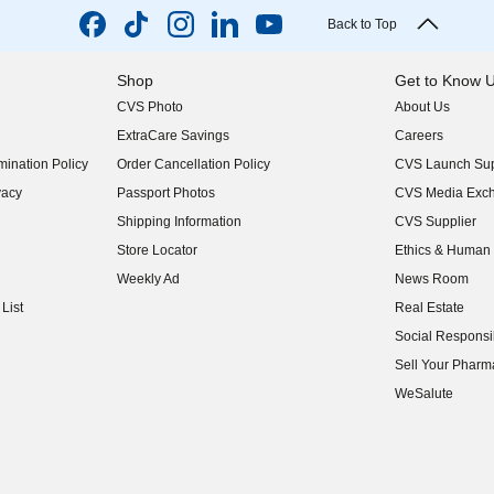
Back to Top
Shop
Get to Know 
CVS Photo
About Us
(opens in new w
ExtraCare Savings
Careers
(opens in new w
ination Policy
Order Cancellation Policy
CVS Launch Sup
(opens in new w
vacy
Passport Photos
CVS Media Exc
(opens in new w
Shipping Information
CVS Supplier
(opens in new w
Store Locator
Ethics & Human 
(opens in new w
Weekly Ad
News Room
(opens in new w
List
Real Estate
(opens in new w
Social Responsib
(opens in new w
Sell Your Pharm
(opens in new w
WeSalute