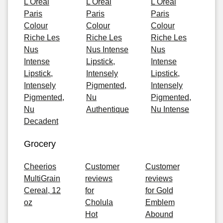
L'Oreal
L'Oreal
L'Oreal
Paris
Paris
Paris
Colour
Colour
Colour
Riche Les
Riche Les
Riche Les
Nus
Nus Intense
Nus
Intense
Lipstick,
Intense
Lipstick,
Intensely
Lipstick,
Intensely
Pigmented,
Intensely
Pigmented,
Nu
Pigmented,
Nu
Authentique
Nu Intense
Decadent
Grocery
Cheerios
Customer
Customer
MultiGrain
reviews
reviews
Cereal, 12
for
for Gold
oz
Cholula
Emblem
Hot
Abound