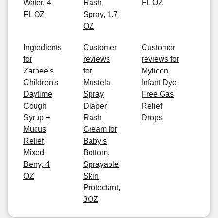
Water, 4
Rash
FL OZ
FL OZ
Spray, 1.7
OZ
Ingredients
Customer
Customer
for
reviews
reviews for
Zarbee's
for
Mylicon
Children's
Mustela
Infant Dye
Daytime
Spray
Free Gas
Cough
Diaper
Relief
Syrup +
Rash
Drops
Mucus
Cream for
Relief,
Baby's
Mixed
Bottom,
Berry, 4
Sprayable
OZ
Skin
Protectant,
3OZ