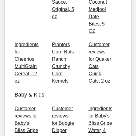
Sauce,
Coconut
Original, 5
Medjool
oz
Date
Bites, 5
OZ
Ingredients
Planters
Customer
for
Corn Nuts
reviews
Cheerios
Ranch
for Quaker
MultiGrain
Crunchy
Oats
Cereal, 12
Corn
Quick
oz
Kernels
Oats, 2 oz
Baby & Kids
Customer
Customer
Ingredients
reviews for
reviews
for Baby's
Baby's
for Boogie
Bliss Gripe
Bliss Gripe
Diaper
Water, 4