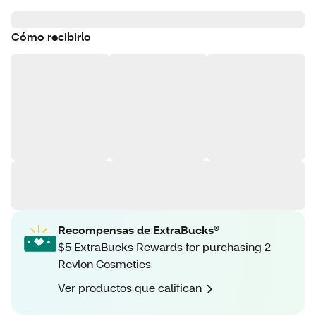
Cómo recibirlo
Recompensas de ExtraBucks®
$5 ExtraBucks Rewards for purchasing 2
Revlon Cosmetics
Ver productos que califican