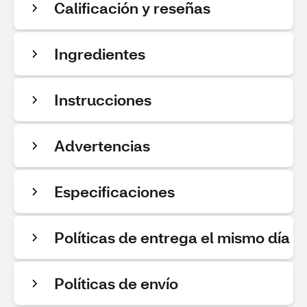
Calificación y reseñas
Ingredientes
Instrucciones
Advertencias
Especificaciones
Políticas de entrega el mismo día
Políticas de envío