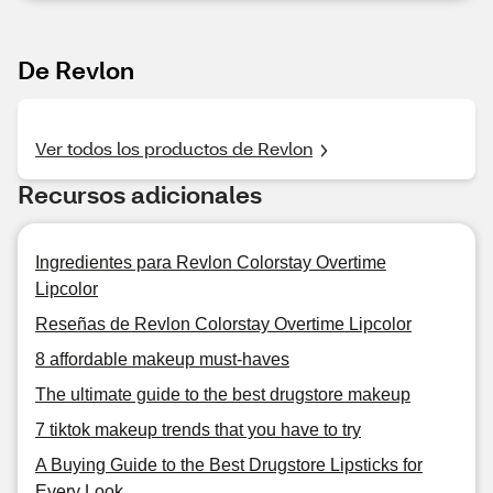
De Revlon
Ver todos los productos de Revlon
Recursos adicionales
Ingredientes para Revlon Colorstay Overtime
Lipcolor
Reseñas de Revlon Colorstay Overtime Lipcolor
8 affordable makeup must-haves
The ultimate guide to the best drugstore makeup
7 tiktok makeup trends that you have to try
A Buying Guide to the Best Drugstore Lipsticks for
Every Look