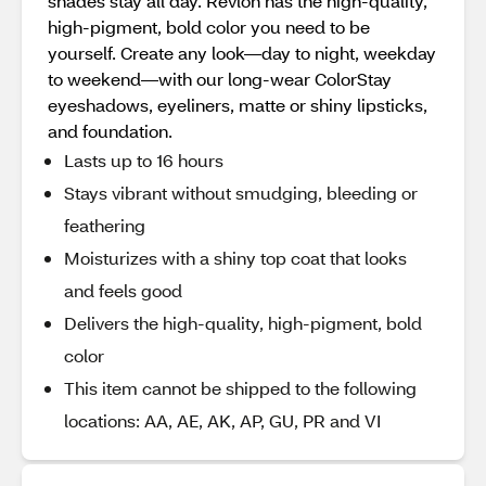
shades stay all day. Revlon has the high-quality,
high-pigment, bold color you need to be
yourself. Create any look—day to night, weekday
to weekend—with our long-wear ColorStay
eyeshadows, eyeliners, matte or shiny lipsticks,
and foundation.
Lasts up to 16 hours
Stays vibrant without smudging, bleeding or
feathering
Moisturizes with a shiny top coat that looks
and feels good
Delivers the high-quality, high-pigment, bold
color
This item cannot be shipped to the following
locations: AA, AE, AK, AP, GU, PR and VI