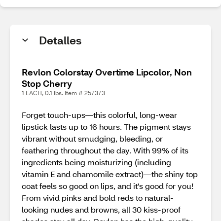
Detalles
Revlon Colorstay Overtime Lipcolor, Non
Stop Cherry
1 EACH, 0.1 lbs. Item # 257373
Forget touch-ups—this colorful, long-wear
lipstick lasts up to 16 hours. The pigment stays
vibrant without smudging, bleeding, or
feathering throughout the day. With 99% of its
ingredients being moisturizing (including
vitamin E and chamomile extract)—the shiny top
coat feels so good on lips, and it's good for you!
From vivid pinks and bold reds to natural-
looking nudes and browns, all 30 kiss-proof