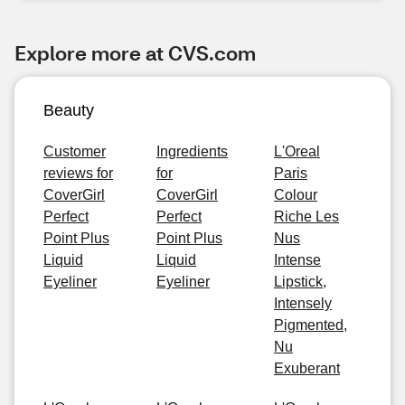
Explore more at CVS.com
Beauty
Customer
Ingredients
L'Oreal
reviews for
for
Paris
CoverGirl
CoverGirl
Colour
Perfect
Perfect
Riche Les
Point Plus
Point Plus
Nus
Liquid
Liquid
Intense
Eyeliner
Eyeliner
Lipstick,
Intensely
Pigmented,
Nu
Exuberant