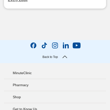
Back to Top
MinuteClinic
Pharmacy
Shop
Get to Know Us