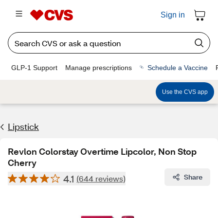
Sign in
GLP-1 Support
Manage prescriptions
Schedule a Vaccine
Use the CVS app
Lipstick
Revlon Colorstay Overtime Lipcolor, Non Stop
Cherry
4.1
Share
(644 reviews)