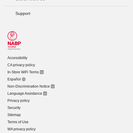
Support
Accessibility
CA privacy policy
In-Store WiFi Terms
Español
Non-Discrimination Notice
Language Assistance
Privacy policy
Security
Sitemap
Terms of Use
WA privacy policy