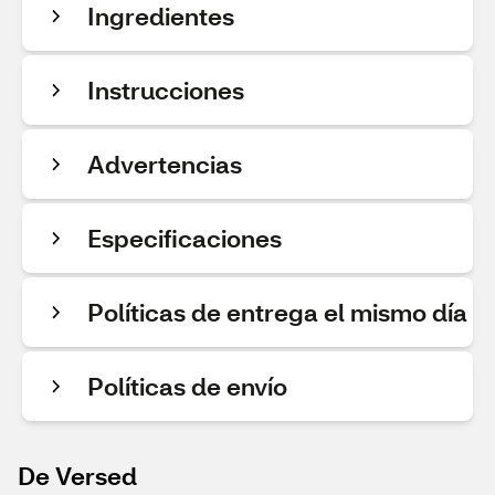
Ingredientes
Instrucciones
Advertencias
Especificaciones
Políticas de entrega el mismo día
Políticas de envío
De Versed