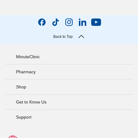
Back to Top
MinuteClinic
Pharmacy
Shop
Get to Know Us
Support