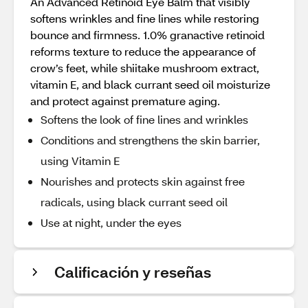
An Advanced Retinoid Eye Balm that visibly
softens wrinkles and fine lines while restoring
bounce and firmness. 1.0% granactive retinoid
reforms texture to reduce the appearance of
crow’s feet, while shiitake mushroom extract,
vitamin E, and black currant seed oil moisturize
and protect against premature aging.
Softens the look of fine lines and wrinkles
Conditions and strengthens the skin barrier,
using Vitamin E
Nourishes and protects skin against free
radicals, using black currant seed oil
Use at night, under the eyes
Calificación y reseñas