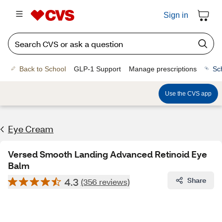
Sign in
Back to School
GLP-1 Support
Manage prescriptions
Sc
Use the CVS app
Eye Cream
Versed Smooth Landing Advanced Retinoid Eye
Balm
4.3
Share
(356 reviews)