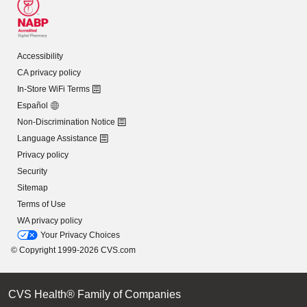
Accessibility
CA privacy policy
In-Store WiFi Terms
Español
Non-Discrimination Notice
Language Assistance
Privacy policy
Security
Sitemap
Terms of Use
WA privacy policy
Your Privacy Choices
© Copyright 1999-2026 CVS.com
CVS Health® Family of Companies