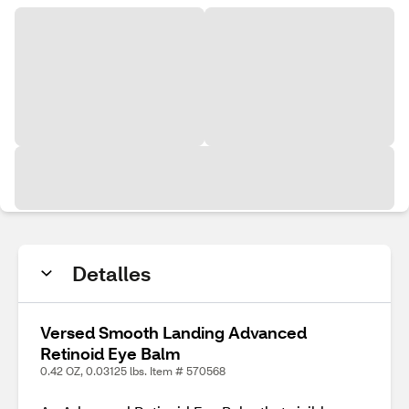
Detalles
Versed Smooth Landing Advanced
Retinoid Eye Balm
0.42 OZ, 0.03125 lbs. Item # 570568