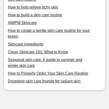
How to help relieve itchy skin
How to build a skin care routine
AM/PM Skincare
How to create a gentle skin care routine for your
tween
Skincare ingredients
Clean Skincare 101: What to Know
Seasonal skin care: A guide to summer and
winter skin care
How to Properly Order Your Skin Care Routine
Drugstore skin care brands for radiant skin