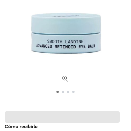
Cómo recibirlo