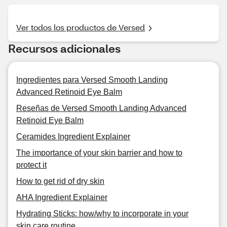
Ver todos los productos de Versed
Recursos adicionales
Ingredientes para Versed Smooth Landing
Advanced Retinoid Eye Balm
Reseñas de Versed Smooth Landing Advanced
Retinoid Eye Balm
Ceramides Ingredient Explainer
The importance of your skin barrier and how to
protect it
How to get rid of dry skin
AHA Ingredient Explainer
Hydrating Sticks: how/why to incorporate in your
skin care routine